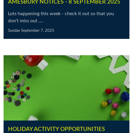
AMESBURY NOTICES - 8 SEPTEMBER 2025
Lots happening this week - check it out so that you
don't miss out ....
Sunday September 7, 2025
HOLIDAY ACTIVITY OPPORTUNITIES