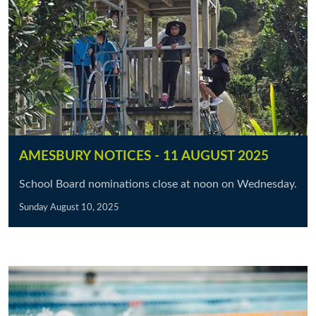
AMESBURY NOTICES - 11 AUGUST 2025
School Board nominations close at noon on Wednesday.
Sunday August 10, 2025