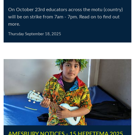
On October 23rd educators across the motu (country)
will be on strike from 7am - 7pm. Read on to find out
more.
Thursday September 18, 2025
AMESBURY NOTICES - 15 HEPETEMA 2025