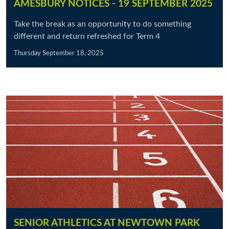
AMESBURY NOTICES - 19 SEPTEMBER 2025
Take the break as an opportunity to do something
different and return refreshed for Term 4
Thursday September 18, 2025
SENIOR ATHLETICS AT NEWTOWN PARK