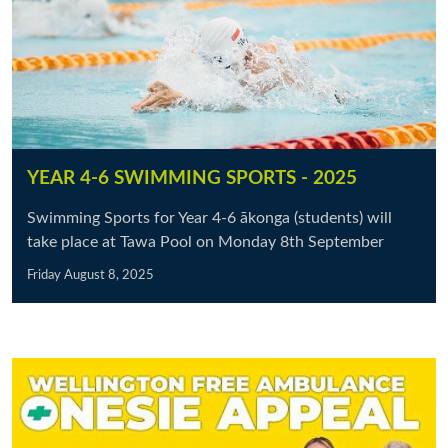
YEAR 4-6 SWIMMING SPORTS - 2025
Swimming Sports for Year 4-6 ākonga (students) will
take place at Tawa Pool on Monday 8th September
Friday August 8, 2025