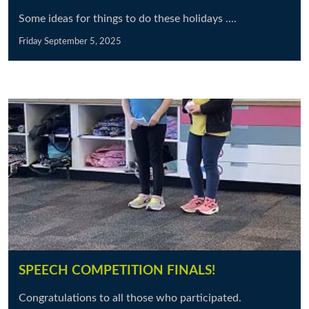
Some ideas for things to do these holidays ....
Friday September 5, 2025
SPEECH COMPETITION FINALS!
Congratulations to all those who participated.