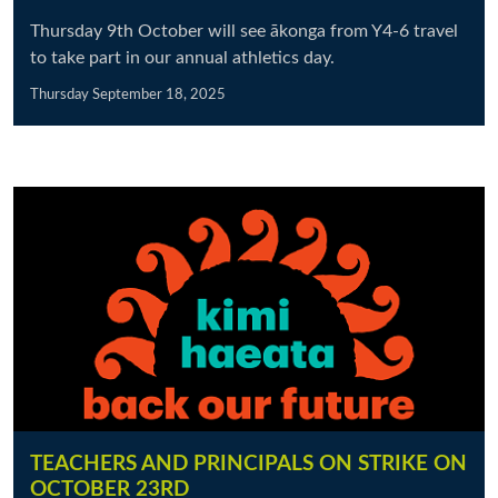
Thursday 9th October will see ākonga from Y4-6 travel
to take part in our annual athletics day.
Thursday September 18, 2025
TEACHERS AND PRINCIPALS ON STRIKE ON
OCTOBER 23RD