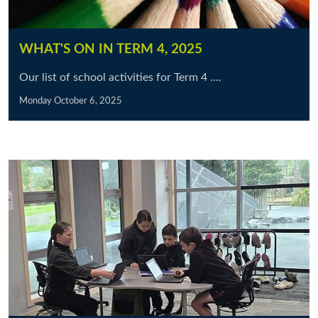
WHAT'S ON IN TERM 4, 2025
Our list of school activities for Term 4 ....
Monday October 6, 2025