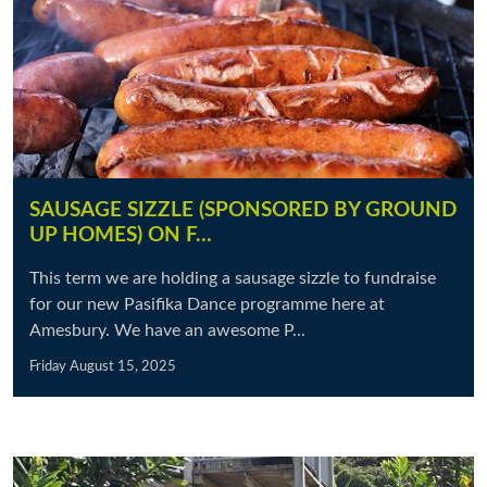
SAUSAGE SIZZLE (SPONSORED BY GROUND
UP HOMES) ON F…
This term we are holding a sausage sizzle to fundraise
for our new Pasifika Dance programme here at
Amesbury. We have an awesome P...
Friday August 15, 2025