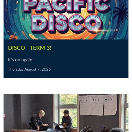
DISCO - TERM 3!
It's on again!
Thursday August 7, 2025