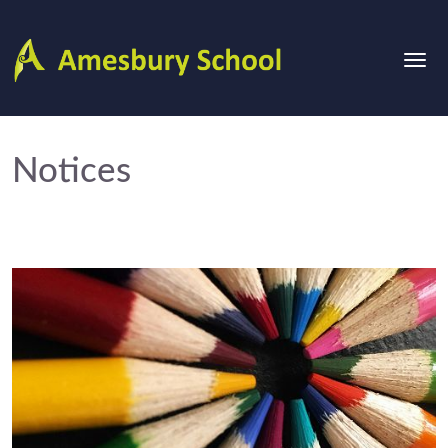
Notices