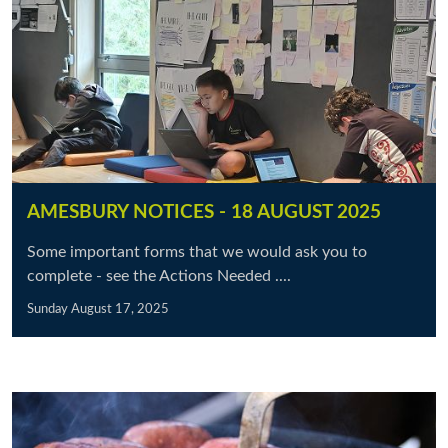
AMESBURY NOTICES - 18 AUGUST 2025
Some important forms that we would ask you to
complete - see the Actions Needed ....
Sunday August 17, 2025