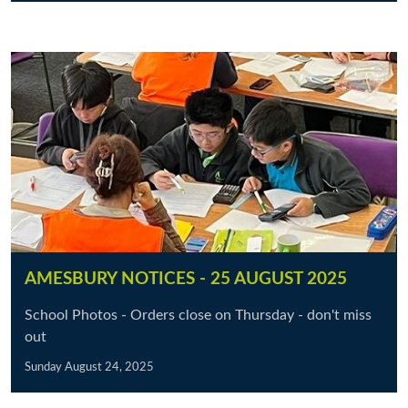
AMESBURY NOTICES - 25 AUGUST 2025
School Photos - Orders close on Thursday - don't miss
out
Sunday August 24, 2025