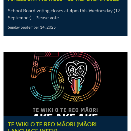
School Board voting closes at 4pm this Wednesday (17
September) - Please vote
Sunday September 14, 2025
TE WIKI O TE REO MĀORI (MĀORI