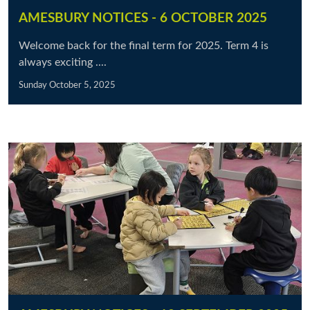
AMESBURY NOTICES - 6 OCTOBER 2025
Welcome back for the final term for 2025. Term 4 is
always exciting ....
Sunday October 5, 2025