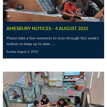
AMESBURY NOTICES - 4 AUGUST 2025
Please take a few moments to scan through this week's
notices to keep up to date ....
Sunday August 3, 2025