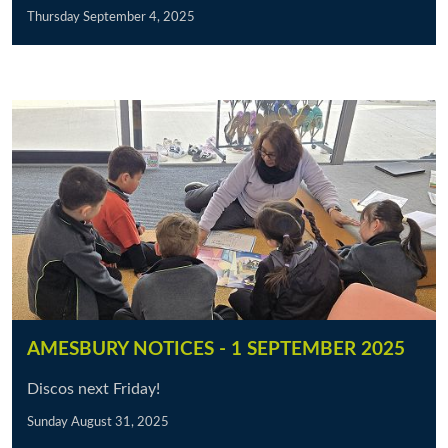
Thursday September 4, 2025
AMESBURY NOTICES - 1 SEPTEMBER 2025
Discos next Friday!
Sunday August 31, 2025