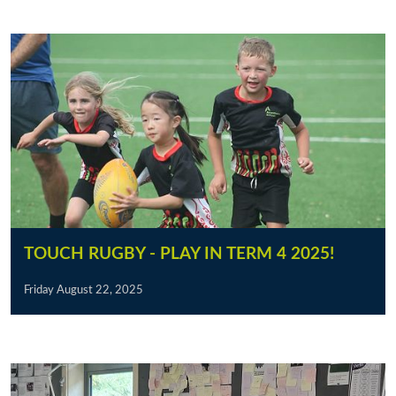
TOUCH RUGBY - PLAY IN TERM 4 2025!
Friday August 22, 2025