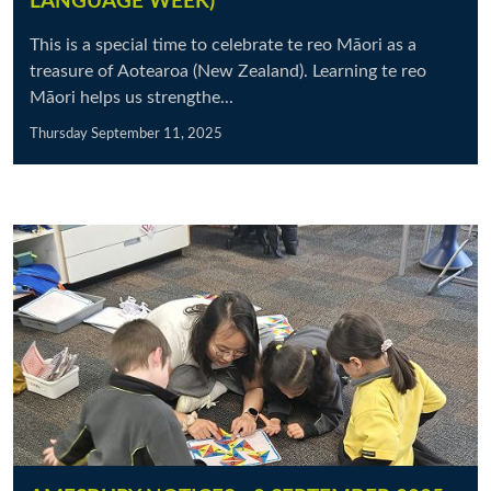
LANGUAGE WEEK)
This is a special time to celebrate te reo Māori as a
treasure of Aotearoa (New Zealand). Learning te reo
Māori helps us strengthe...
Thursday September 11, 2025