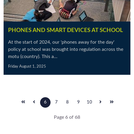
PHONES AND SMART DEVICES AT SCHOOL
At the start of 2024, our 'phones away for the day'
policy at school was brought into regulation across the
motu (country). This a...
Friday August 1, 2025
6
7
8
9
10
Page 6 of 68