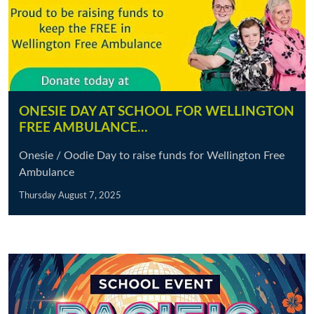
ONESIE DAY AT SCHOOL FOR WELLINGTON
FREE AMBULANCE…
Onesie / Oodie Day to raise funds for Wellington Free
Ambulance
Thursday August 7, 2025