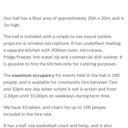
Our hall has a floor area of approximately 20m x 20m, and is
5m high.
The hall is installed with a simple to use sound system,
projector & wireless microphone. It has underfloor heating,
a separate kitchen with 900mm oven, microwave,
fridge/freezer, hot water zip and commercial dish washer. It
is possible to hire the kitchen only for catering purposes.
The
maximum occupancy
for events held in the hall is 100
people, and is available for community hire between 7am
and 10pm any day when school is not is action and from
3.30pm until 10.00pm on weekdays during term time.
We have 10 tables, and chairs for up to 100 people,
included in the hire rate.
It has a half size basketball court and hoop, and is also