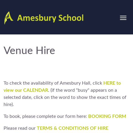
Venue Hire
To check the availability of Amesbury Hall, click
HERE to
view
our CALENDAR
. (if the word "busy" appears on a
selected date, click on the word to show the exact times of
hire).
To book, please complete our form here:
BOOKING FORM
Please read our
TERMS & CONDITIONS OF HIRE