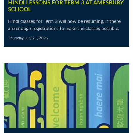
HINDI LESSONS FOR TERM 3 AT AMESBURY
SCHOOL
Hindi classes for Term 3 will now be resuming, if there
are enough registrations to make the classes possible.
Thursday July 21, 2022