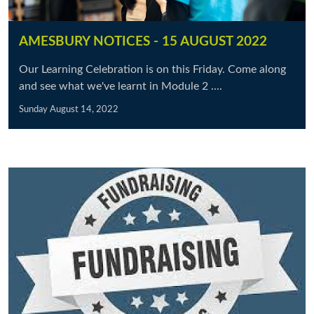
AMESBURY NOTICES - 15 AUGUST 2022
Our Learning Celebration is on this Friday. Come along
and see what we've learnt in Module 2 ....
Sunday August 14, 2022