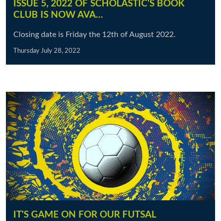
ISSUE 5, 2022 OF SCHOLASTIC'S BOOK
CLUB IS NOW AVA…
Closing date is Friday the 12th of August 2022.
Thursday July 28, 2022
IT'S GAME ON FOR OUR FUTSAL