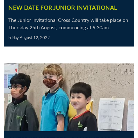
NEW DATE FOR JUNIOR INVITATIONAL
The Junior Invitational Cross Country will take place on
Thursday 25th August, commencing at 9:30am.
Friday August 12, 2022