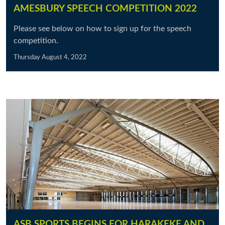
AMESBURY SPEECH COMPETITION 2022
Please see below on how to sign up for the speech
competition.
Thursday August 4, 2022
ASB SPORTS BEGINS FOR HARAKEKE AND