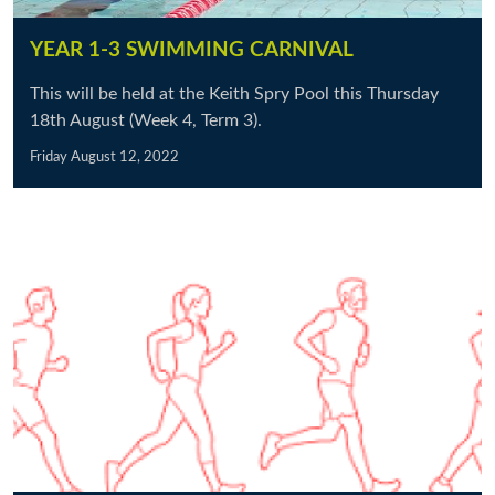
YEAR 1-3 SWIMMING CARNIVAL
This will be held at the Keith Spry Pool this Thursday
18th August (Week 4, Term 3).
Friday August 12, 2022