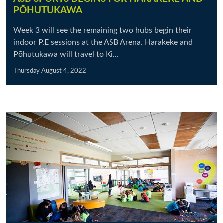
PŌHUTUKAWA
Week 3 will see the remaining two hubs begin their
indoor P.E sessions at the ASB Arena. Harakeke and
Pōhutukawa will travel to Ki...
Thursday August 4, 2022