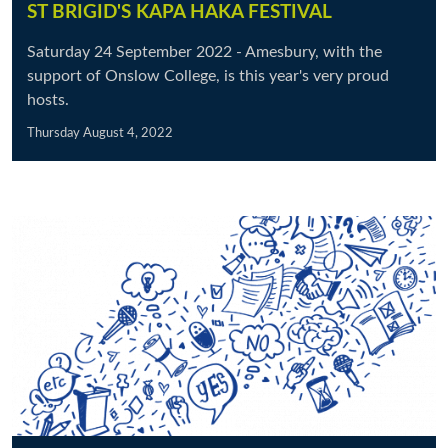
ST BRIGID'S KAPA HAKA FESTIVAL
Saturday 24 September 2022 - Amesbury, with the
support of Onslow College, is this year's very proud
hosts.
Thursday August 4, 2022