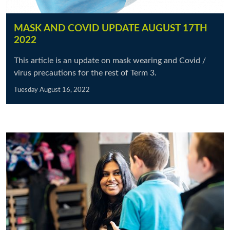
MASK AND COVID UPDATE AUGUST 17TH
2022
This article is an update on mask wearing and Covid /
virus precautions for the rest of Term 3.
Tuesday August 16, 2022