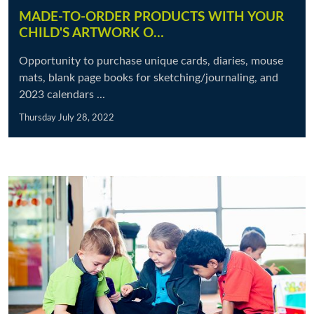
MADE-TO-ORDER PRODUCTS WITH YOUR
CHILD'S ARTWORK O…
Opportunity to purchase unique cards, diaries, mouse
mats, blank page books for sketching/journaling, and
2023 calendars ...
Thursday July 28, 2022