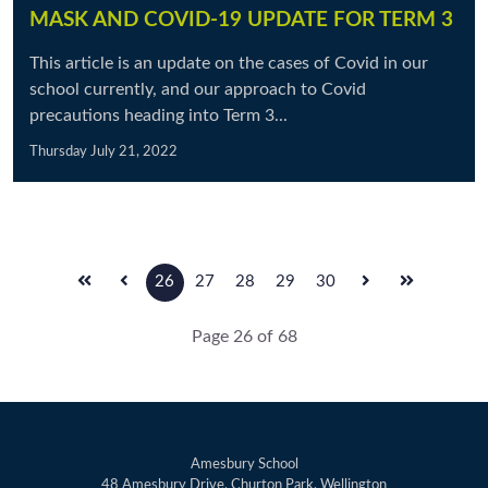
MASK AND COVID-19 UPDATE FOR TERM 3
This article is an update on the cases of Covid in our
school currently, and our approach to Covid
precautions heading into Term 3...
Thursday July 21, 2022
26
27
28
29
30
Page 26 of 68
Amesbury School
48 Amesbury Drive, Churton Park, Wellington