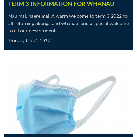
TERM 3 INFORMATION FOR WHĀNAU
Nau mai, haere mai. A warm welcome to term 3 2022 to
all returning ākonga and whānau, and a special welcome
to all our new student...
Thursday July 21, 2022