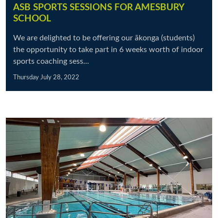
ASB SPORTS SESSIONS FOR AMESBURY
SCHOOL
We are delighted to be offering our ākonga (students)
the opportunity to take part in 6 weeks worth of indoor
sports coaching sess...
Thursday July 28, 2022