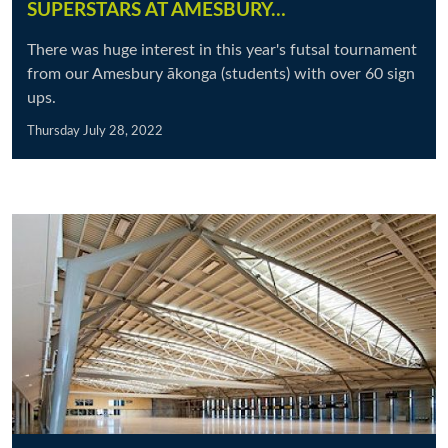
SUPERSTARS AT AMESBURY…
There was huge interest in this year's futsal tournament
from our Amesbury ākonga (students) with over 60 sign
ups.
Thursday July 28, 2022