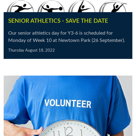
SENIOR ATHLETICS - SAVE THE DATE
Our senior athletics day for Y3-6 is scheduled for
Monday of Week 10 at Newtown Park (26 September).
Thursday August 18, 2022