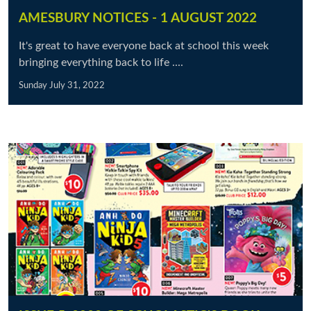
AMESBURY NOTICES - 1 AUGUST 2022
It's great to have everyone back at school this week
bringing everything back to life ....
Sunday July 31, 2022