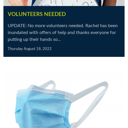
VOLUNTEERS NEEDED
UPDATE: No more volunteers needed. Rachel has been
inundated with offers of help and thanks everyone for
putting up their hands so...
Thursday August 18, 2022