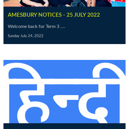
AMESBURY NOTICES - 25 JULY 2022
Welcome back for Term 3 ....
Sunday July 24, 2022