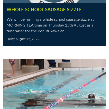
WHOLE SCHOOL SAUSAGE SIZZLE
We will be running a whole school sausage sizzle at
MORNING TEA time on Thursday 25th August as a
fundraiser for the Pōhutukawa en...
Friday August 12, 2022