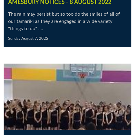
AMESBURY NOTICES - 8 AUGUST 2022
The rain may persist but so too do the smiles of all of
our tamariki as they are engaged in a wide variety
"things to do" ....
Sunday August 7, 2022