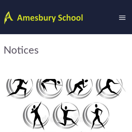
Notices