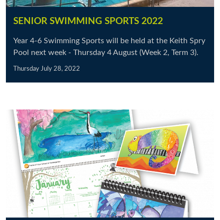
SENIOR SWIMMING SPORTS 2022
Year 4-6 Swimming Sports will be held at the Keith Spry
Pool next week - Thursday 4 August (Week 2, Term 3).
Thursday July 28, 2022