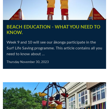
BEACH EDUCATION - WHAT YOU NEED TO
KNOW.
Week 9 and 10 will see our ākonga participate in the
Surf Life Saving programme. This article contains all you
need to know about ...
Thursday November 30, 2023