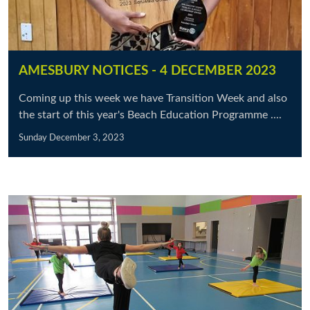
AMESBURY NOTICES - 4 DECEMBER 2023
Coming up this week we have Transition Week and also
the start of this year's Beach Education Programme ....
Sunday December 3, 2023