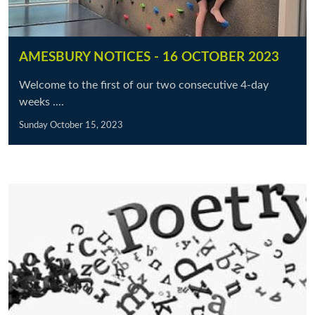
AMESBURY NOTICES - 16 OCTOBER 2023
Welcome to the first of our two consecutive 4-day
weeks ....
Sunday October 15, 2023