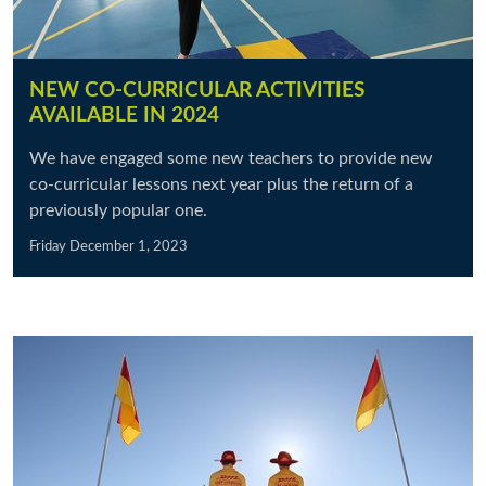
NEW CO-CURRICULAR ACTIVITIES
AVAILABLE IN 2024
We have engaged some new teachers to provide new
co-curricular lessons next year plus the return of a
previously popular one.
Friday December 1, 2023