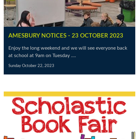
AMESBURY NOTICES - 23 OCTOBER 2023
Enjoy the long weekend and we will see everyone back
at school at 9am on Tuesday ....
Sunday October 22, 2023