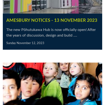
AMESBURY NOTICES - 13 NOVEMBER 2023
The new Pōhutukawa Hub is now officially open! After
the years of discussion, design and build ....
Sunday November 12, 2023