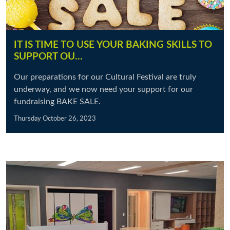
IT IS TIME TO USE YOUR BAKING SKILLS TO
SUPPORT OU…
Our preparations for our Cultural Festival are truly
underway, and we now need your support for our
fundraising BAKE SALE.
Thursday October 26, 2023