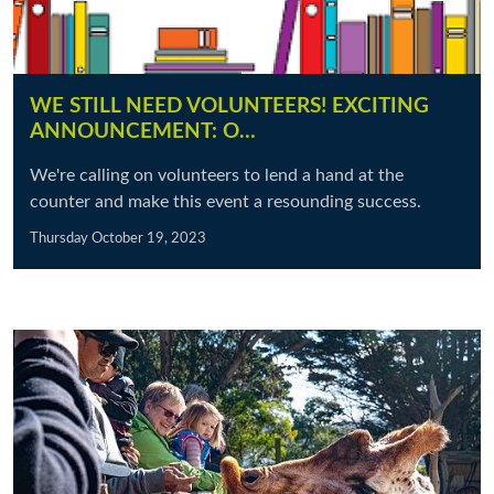
WE STILL NEED VOLUNTEERS! EXCITING
ANNOUNCEMENT: O…
We're calling on volunteers to lend a hand at the
counter and make this event a resounding success.
Thursday October 19, 2023