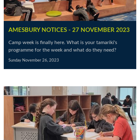
AMESBURY NOTICES - 27 NOVEMBER 2023
Camp week is finally here. What is your tamariki's
programme for the week and what do they need?
Sunday November 26, 2023