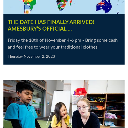
THE DATE HAS FINALLY ARRIVED!
AMESBURY’S OFFICIAL …
Friday the 10th of November 4-6 pm - Bring some cash
and feel free to wear your traditional clothes!
Thursday November 2, 2023