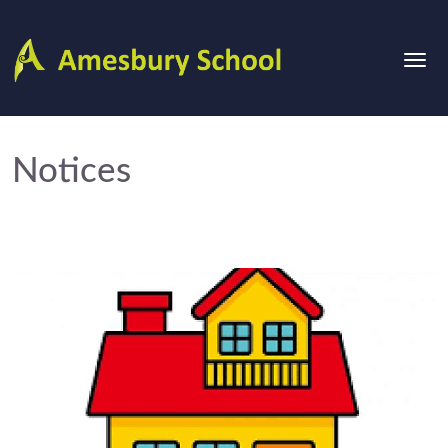
Notices