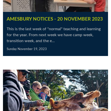
AMESBURY NOTICES - 20 NOVEMBER 2023
This is the last week of "normal" teaching and learning
for the year. From next week we have camp week,
transition week, and the e...
Sunday November 19, 2023