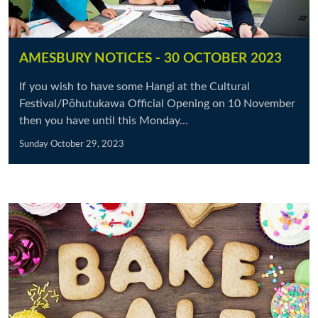
AMESBURY NOTICES - 30 OCTOBER 2023
If you wish to have some Hangi at the Cultural
Festival/Pōhutukawa Official Opening on 10 November
then you have until this Monday...
Sunday October 29, 2023