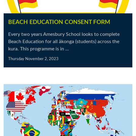
BEACH EDUCATION CONSENT FORM
Every two years Amesbury School looks to complete
Beach Education for all ākonga (students) across the
kura. This programme is in ...
Thursday November 2, 2023