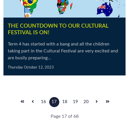
THE COUNTDOWN TO OUR CULTURAL
FESTIVAL IS ON!
Term 4 has started with a bang and all the children
taking part in the Cultural Festival are very excited and
are busily preparing...
Thursday October 12, 2023
16
17
18
19
20
Page 17 of 68