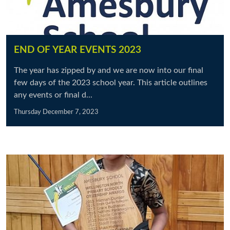
END OF YEAR EVENTS 2023
The year has zipped by and we are now into our final
few days of the 2023 school year. This article outlines
any events or final d...
Thursday December 7, 2023