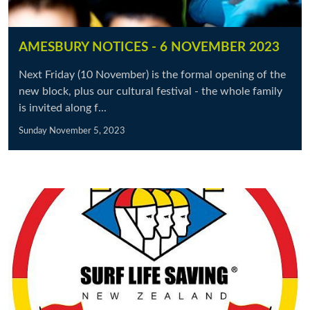
AMESBURY NOTICES - 6 NOVEMBER 2023
Next Friday (10 November) is the formal opening of the
new block, plus our cultural festival - the whole family
is invited along f...
Sunday November 5, 2023