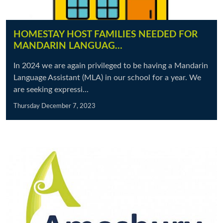
HOMESTAY HOST FAMILIES NEEDED FOR
MANDARIN LANGUAG…
In 2024 we are again privileged to be having a Mandarin
Language Assistant (MLA) in our school for a year. We
are seeking expressi...
Thursday December 7, 2023