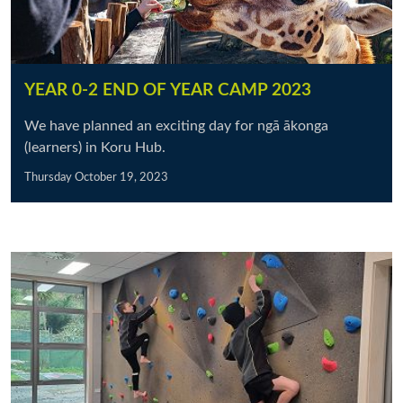
YEAR 0-2 END OF YEAR CAMP 2023
We have planned an exciting day for ngā ākonga
(learners) in Koru Hub.
Thursday October 19, 2023