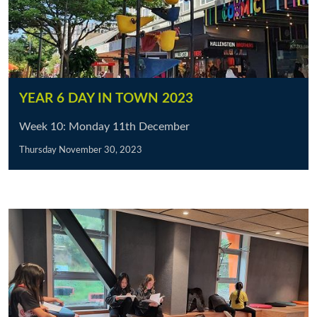
YEAR 6 DAY IN TOWN 2023
Week 10: Monday 11th December
Thursday November 30, 2023