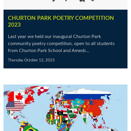
CHURTON PARK POETRY COMPETITION
2023
Last year we held our inaugural Churton Park
community poetry competition, open to all students
from Churton Park School and Amesb...
Thursday October 12, 2023