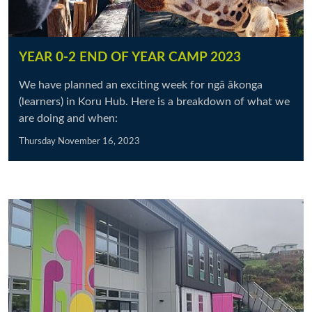
YEAR 0-2 END OF YEAR CAMP 2023
We have planned an exciting week for ngā ākonga
(learners) in Koru Hub. Here is a breakdown of what we
are doing and when:
Thursday November 16, 2023