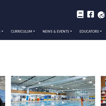
S
CURRICULUM
NEWS & EVENTS
EDUCATORS