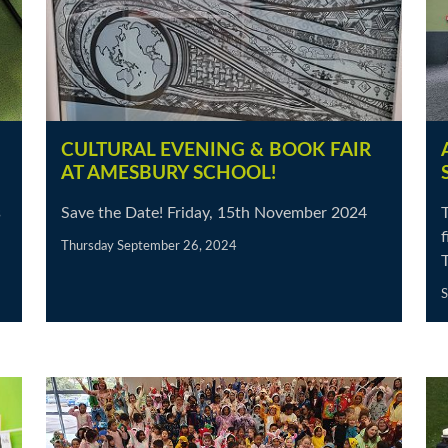
CULTURAL EVENING & BOOK FAIR
AT AMESBURY SCHOOL!
s
Save the Date! Friday, 15th November 2024
T
Thursday September 26, 2024
S