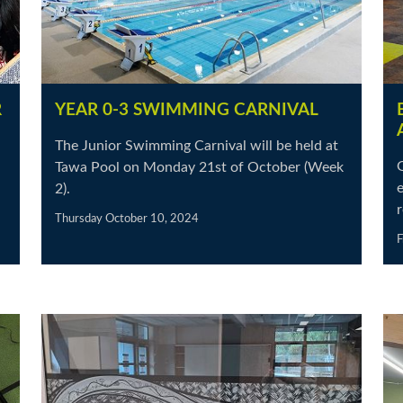
R
YEAR 0-3 SWIMMING CARNIVAL
The Junior Swimming Carnival will be held at
Tawa Pool on Monday 21st of October (Week
e
2).
r
Thursday October 10, 2024
F