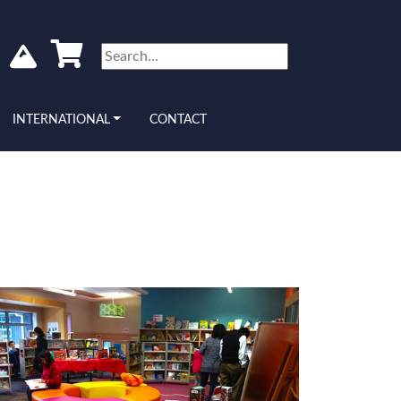
INTERNATIONAL
CONTACT