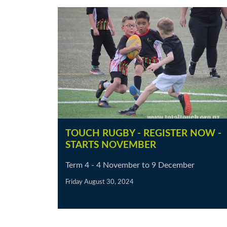
TOUCH RUGBY - REGISTER NOW -
STARTS NOVEMBER
Term 4 - 4 November to 9 December
Friday August 30, 2024