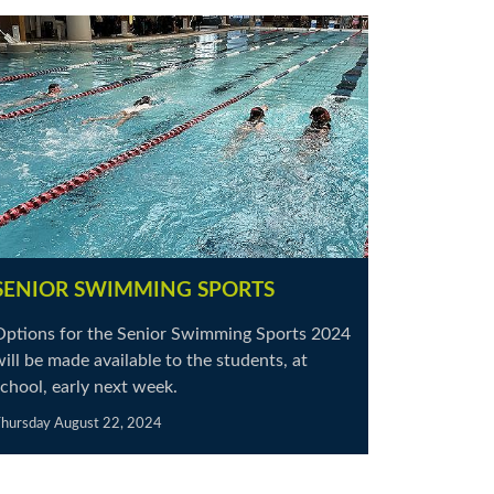
SENIOR SWIMMING SPORTS
Options for the Senior Swimming Sports 2024
ill be made available to the students, at
chool, early next week.
hursday August 22, 2024