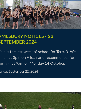
AMESBURY NOTICES - 23
SEPTEMBER 2024
his is the last week of school for Term 3. We
finish at 3pm on Friday and recommence, for
Term 4, at 9am on Monday 14 October.
unday September 22, 2024