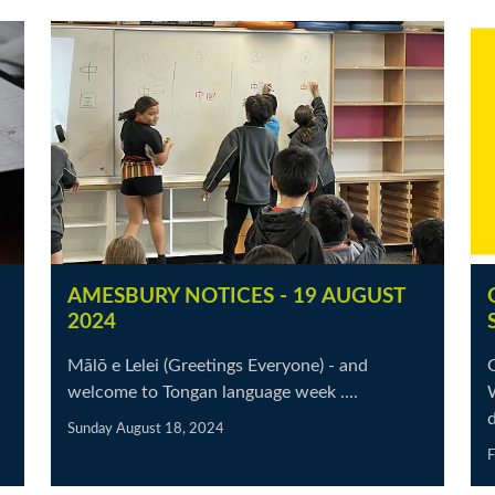
AMESBURY NOTICES - 19 AUGUST
2024
Mālō e Lelei (Greetings Everyone) - and
O
welcome to Tongan language week ....
d
Sunday August 18, 2024
F