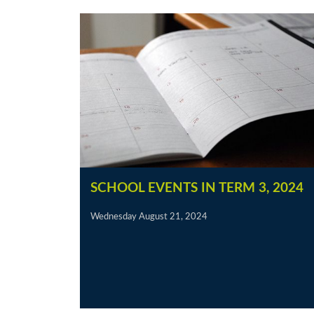
SCHOOL EVENTS IN TERM 3, 2024
Wednesday August 21, 2024