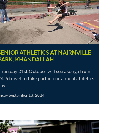
SENIOR ATHLETICS AT NAIRNVILLE
PARK, KHANDALLAH
Thursday 31st October will see ākonga from
4-6 travel to take part in our annual athletics
ay.
riday September 13, 2024