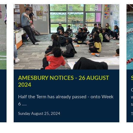
AMESBURY NOTICES - 26 AUGUST
2024
Half the Term has already passed - onto Week
w
6 ....
s
Sunday August 25, 2024
T