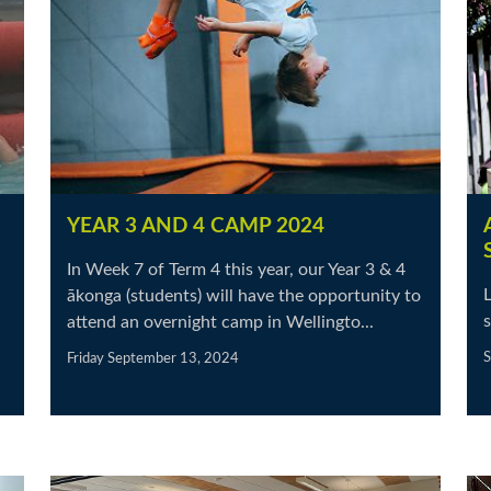
YEAR 3 AND 4 CAMP 2024
In Week 7 of Term 4 this year, our Year 3 & 4
L
ākonga (students) will have the opportunity to
s
attend an overnight camp in Wellingto...
S
Friday September 13, 2024