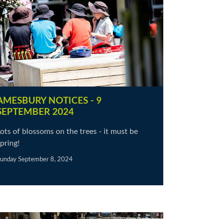
AMESBURY NOTICES - 9
SEPTEMBER 2024
ots of blossoms on the trees - it must be
pring!
unday September 8, 2024