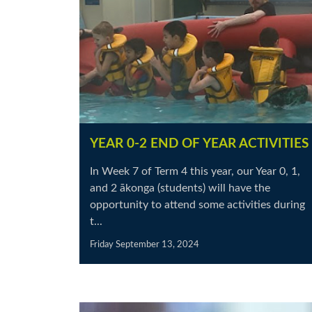
YEAR 0-2 END OF YEAR ACTIVITIES
In Week 7 of Term 4 this year, our Year 0, 1,
and 2 ākonga (students) will have the
opportunity to attend some activities during
t...
Friday September 13, 2024