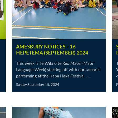
AMESBURY NOTICES - 16
HEPETEMA (SEPTEMBER) 2024
This week is Te Wiki o te Reo Māori (Māori
Language Week) starting off with our tamariki
Y
performing at the Kapa Haka Festival ....
d
Sunday September 15, 2024
F