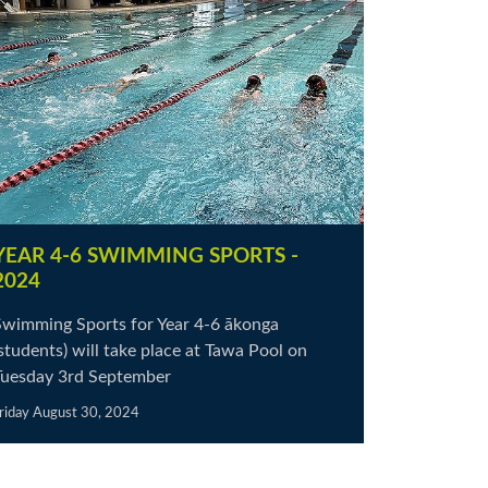
YEAR 4-6 SWIMMING SPORTS -
2024
Swimming Sports for Year 4-6 ākonga
students) will take place at Tawa Pool on
Tuesday 3rd September
riday August 30, 2024