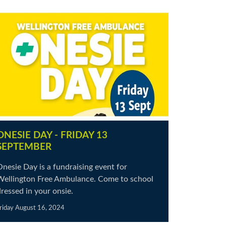
ONESIE DAY - FRIDAY 13
SEPTEMBER
nesie Day is a fundraising event for
Wellington Free Ambulance. Come to school
ressed in your onsie.
riday August 16, 2024