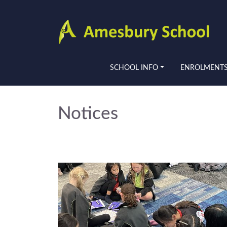
SCHOOL INFO
ENROLMENT
Notices