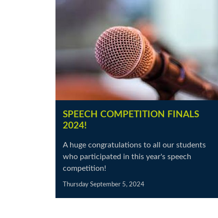
SPEECH COMPETITION FINALS
2024!
A huge congratulations to all our students
who participated in this year's speech
competition!
Thursday September 5, 2024