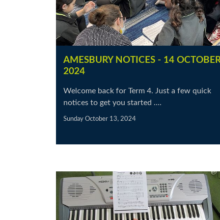
AMESBURY NOTICES - 14 OCTOBE
2024
Welcome back for Term 4. Just a few quick
notices to get you started ....
Sunday October 13, 2024