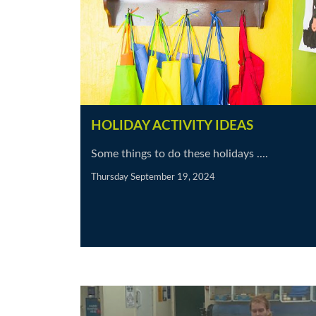
HOLIDAY ACTIVITY IDEAS
Some things to do these holidays ....
Thursday September 19, 2024