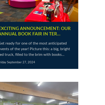
EXCITING ANNOUNCEMENT: OUR
ANNUAL BOOK FAIR IN TER…
Get ready for one of the most anticipated
vents of the year! Picture this: a big, bright
ed truck, filled to the brim with books...
riday September 27, 2024