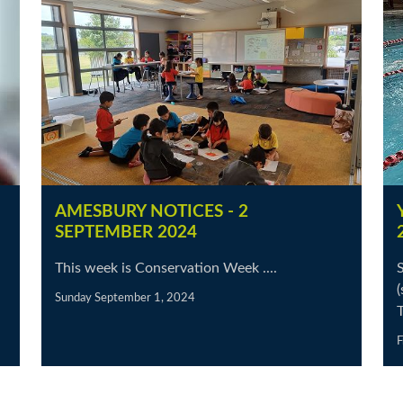
AMESBURY NOTICES - 2
SEPTEMBER 2024
This week is Conservation Week ....
(
Sunday September 1, 2024
F