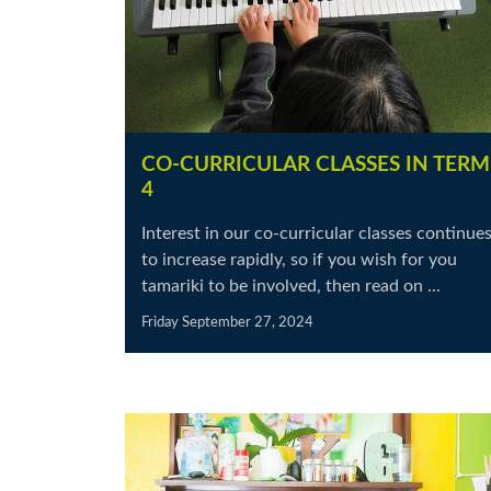
CO-CURRICULAR CLASSES IN TERM
4
Interest in our co-curricular classes continue
to increase rapidly, so if you wish for you
tamariki to be involved, then read on ...
Friday September 27, 2024