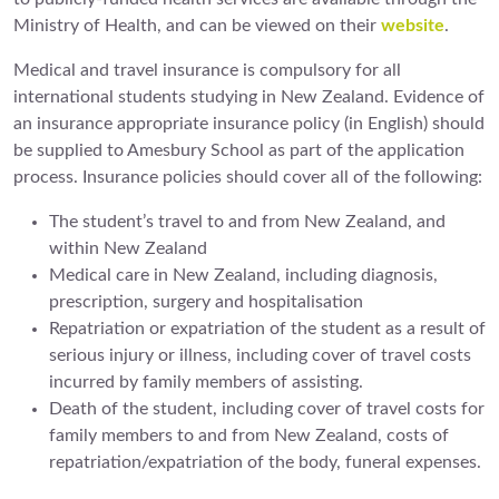
Ministry of Health, and can be viewed on their
website
.
Medical and travel insurance is compulsory for all
international students studying in New Zealand. Evidence of
an insurance appropriate insurance policy (in English) should
be supplied to Amesbury School as part of the application
process. Insurance policies should cover all of the following:
The student’s travel to and from New Zealand, and
within New Zealand
Medical care in New Zealand, including diagnosis,
prescription, surgery and hospitalisation
Repatriation or expatriation of the student as a result of
serious injury or illness, including cover of travel costs
incurred by family members of assisting.
Death of the student, including cover of travel costs for
family members to and from New Zealand, costs of
repatriation/expatriation of the body, funeral expenses.