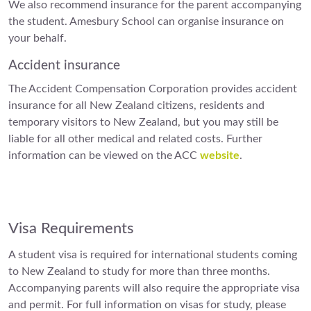
We also recommend insurance for the parent accompanying
the student. Amesbury School can organise insurance on
your behalf.
Accident insurance
The Accident Compensation Corporation provides accident
insurance for all New Zealand citizens, residents and
temporary visitors to New Zealand, but you may still be
liable for all other medical and related costs. Further
information can be viewed on the ACC
website
.
Visa Requirements
A student visa is required for international students coming
to New Zealand to study for more than three months.
Accompanying parents will also require the appropriate visa
and permit. For full information on visas for study, please