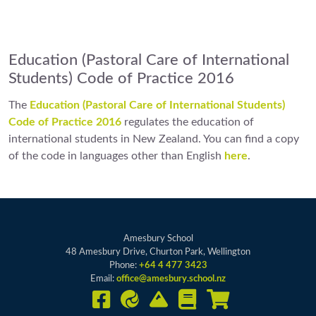
Education (Pastoral Care of International
Students) Code of Practice 2016
The
Education (Pastoral Care of International Students)
Code of Practice 2016
regulates the education of
international students in New Zealand. You can find a copy
of the code in languages other than English
here
.
Amesbury School
48 Amesbury Drive, Churton Park, Wellington
Phone:
+64 4 477 3423
Email:
office@amesbury.school.nz