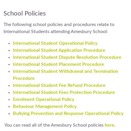
School Policies
The following school policies and procedures relate to
International Students attending Amesbury School:
International Student Operational Policy
International Student Application Procedure
International Student Dispute Resolution Procedure
International Student Placement Procedure
International Student Withdrawal and Termination
Procedure
International Student Fee Refund Procedure
International Student Fees Protection Procedure
Enrolment Operational Policy
Behaviour Management Policy
Bullying Prevention and Response Operational Policy
You can read all of the Amesbury School policies
here
.