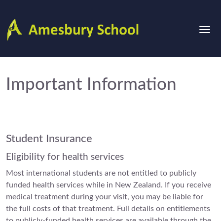
Important Information
Student Insurance
Eligibility for health services
Most international students are not entitled to publicly
funded health services while in New Zealand. If you receive
medical treatment during your visit, you may be liable for
the full costs of that treatment. Full details on entitlements
to publicly-funded health services are available through the