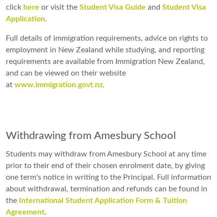
click
here
or visit the
Student Visa Guide
and
Student Visa
Application
.
Full details of immigration requirements, advice on rights to
employment in New Zealand while studying, and reporting
requirements are available from Immigration New Zealand,
and can be viewed on their website
at
www.immigration.govt.nz
.
Withdrawing from Amesbury School
Students may withdraw from Amesbury School at any time
prior to their end of their chosen enrolment date, by giving
one term's notice in writing to the Principal. Full information
about withdrawal, termination and refunds can be found in
the
International Student Application Form & Tuition
Agreement
.