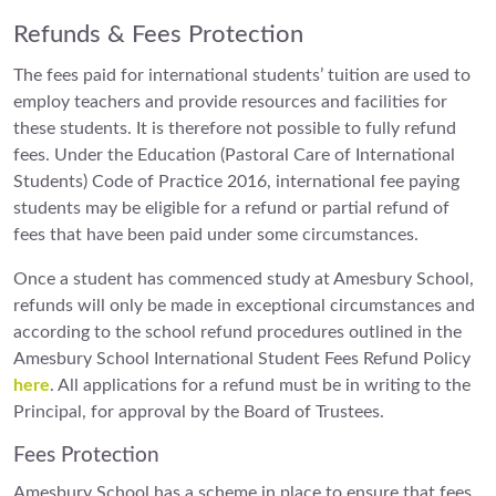
Refunds & Fees Protection
The fees paid for international students’ tuition are used to
employ teachers and provide resources and facilities for
these students. It is therefore not possible to fully refund
fees. Under the Education (Pastoral Care of International
Students) Code of Practice 2016, international fee paying
students may be eligible for a refund or partial refund of
fees that have been paid under some circumstances.
Once a student has commenced study at Amesbury School,
refunds will only be made in exceptional circumstances and
according to the school refund procedures outlined in the
Amesbury School International Student Fees Refund Policy
here
. All applications for a refund must be in writing to the
Principal, for approval by the Board of Trustees.
Fees Protection
Amesbury School has a scheme in place to ensure that fees