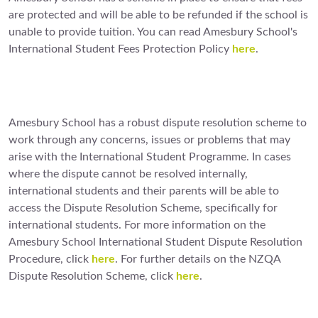
are protected and will be able to be refunded if the school is
unable to provide tuition. You can read Amesbury School's
International Student Fees Protection Policy
here
.
Amesbury School has a robust dispute resolution scheme to
work through any concerns, issues or problems that may
arise with the International Student Programme. In cases
where the dispute cannot be resolved internally,
international students and their parents will be able to
access the Dispute Resolution Scheme, specifically for
international students. For more information on the
Amesbury School International Student Dispute Resolution
Procedure, click
here
. For further details on the NZQA
Dispute Resolution Scheme, click
here
.