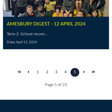
AMESBURY DIGEST - 12 APRIL 2024
Term 2: School recom...
Friday April 12, 2024
1
2
3
4
5
Page 5 of 23