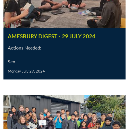
AMESBURY DIGEST - 29 JULY 2024
Actions Needed:
Sen...
Monday July 29, 2024