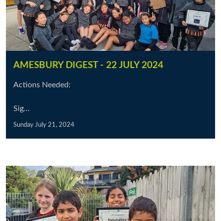
AMESBURY DIGEST - 22 JULY 2024
Actions Needed:
Sig...
Sunday July 21, 2024