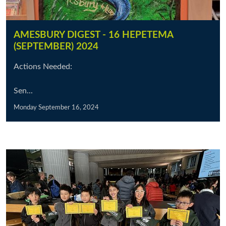
AMESBURY DIGEST - 16 HEPETEMA
(SEPTEMBER) 2024
Actions Needed:
Sen...
Monday September 16, 2024