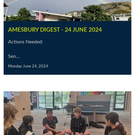
AMESBURY DIGEST - 24 JUNE 2024
Actions Needed:
Sen...
Monday June 24, 2024