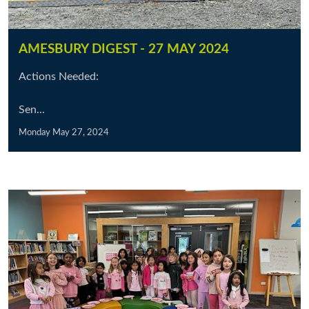
AMESBURY DIGEST - 27 MAY 2024
Actions Needed:
Sen...
Monday May 27, 2024