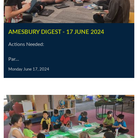
AMESBURY DIGEST - 17 JUNE 2024
Actions Needed:
Par...
Monday June 17, 2024