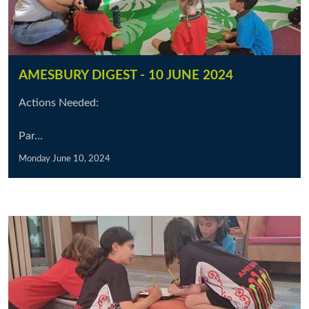
AMESBURY DIGEST - 10 JUNE 2024
Actions Needed:
Par...
Monday June 10, 2024