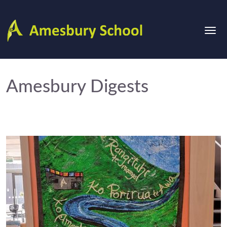
Amesbury Digests