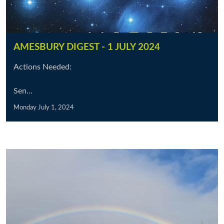
AMESBURY DIGEST - 1 JULY 2024
Actions Needed:
Sen...
Monday July 1, 2024