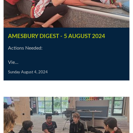
AMESBURY DIGEST - 5 AUGUST 2024
Actions Needed:
Vie...
Sunday August 4, 2024