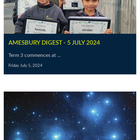
AMESBURY DIGEST - 5 JULY 2024
Term 3 commences at ...
Friday July 5, 2024