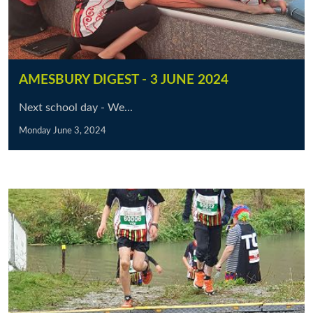
AMESBURY DIGEST - 3 JUNE 2024
Next school day - We...
Monday June 3, 2024