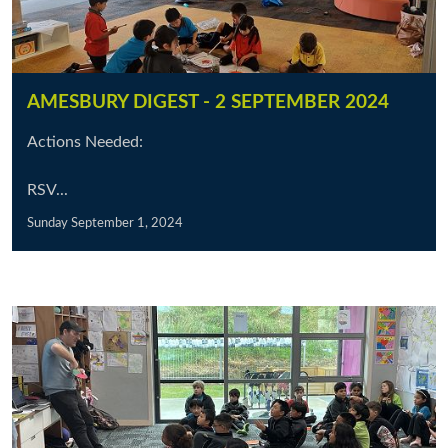
AMESBURY DIGEST - 2 SEPTEMBER 2024
Actions Needed:
RSV...
Sunday September 1, 2024