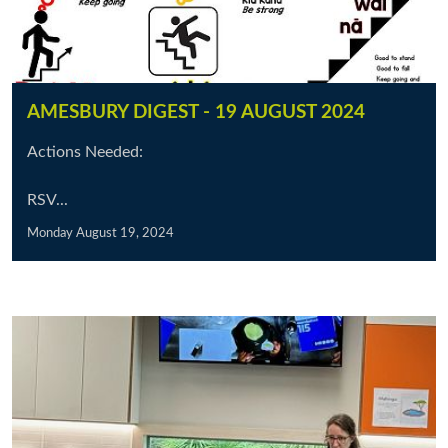
AMESBURY DIGEST - 19 AUGUST 2024
Actions Needed:
RSV...
Monday August 19, 2024