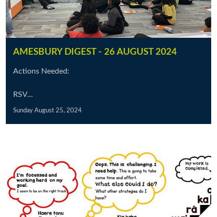
AMESBURY DIGEST - 26 AUGUST 2024
Actions Needed:
RSV...
Sunday August 25, 2024