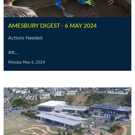
AMESBURY DIGEST - 6 MAY 2024
Actions Needed:
Att...
Monday May 6, 2024