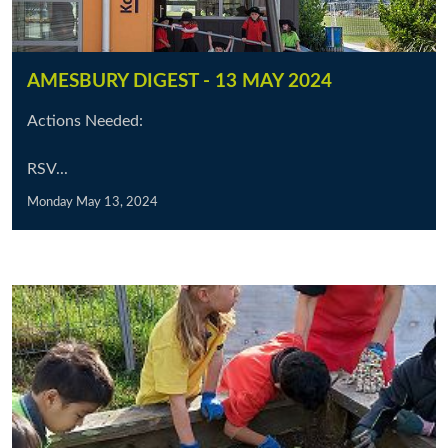
AMESBURY DIGEST - 13 MAY 2024
Actions Needed:
RSV...
Monday May 13, 2024