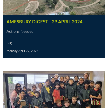
AMESBURY DIGEST - 29 APRIL 2024
Actions Needed:
Sig...
Monday April 29, 2024