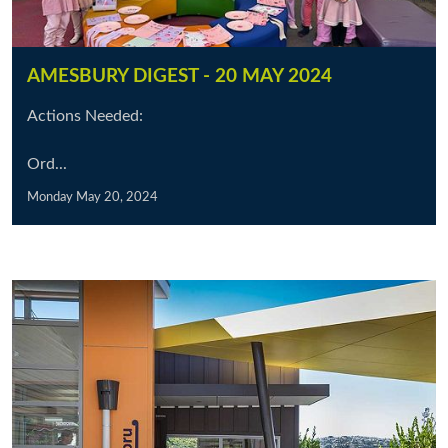
AMESBURY DIGEST - 20 MAY 2024
Actions Needed:
Ord...
Monday May 20, 2024