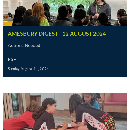
AMESBURY DIGEST - 12 AUGUST 2024
Actions Needed:
RSV...
Sunday August 11, 2024