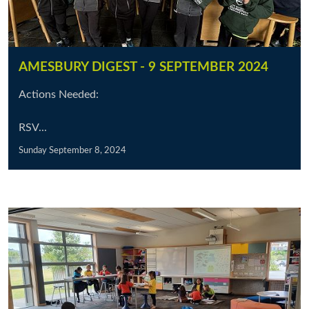
AMESBURY DIGEST - 9 SEPTEMBER 2024
Actions Needed:
RSV...
Sunday September 8, 2024