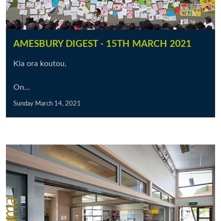
AMESBURY DIGEST - 15TH MARCH 2021
Kia ora koutou,
On...
Sunday March 14, 2021