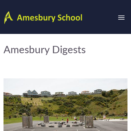
Amesbury Digests