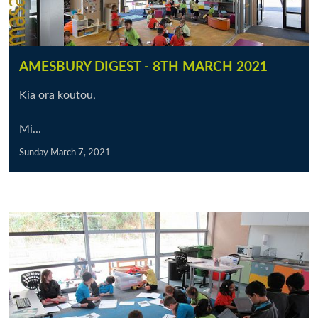
AMESBURY DIGEST - 8TH MARCH 2021
Kia ora koutou,
Mi...
Sunday March 7, 2021