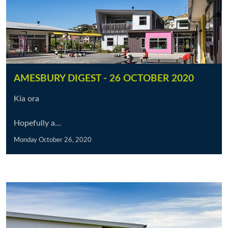
AMESBURY DIGEST - 26 OCTOBER 2020
Kia ora
Hopefully a...
Monday October 26, 2020