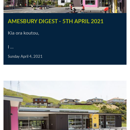
AMESBURY DIGEST - 5TH APRIL 2021
Kia ora koutou,
I ...
Sunday April 4, 2021