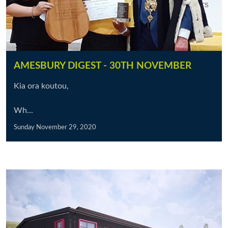
AMESBURY DIGEST - 30TH NOVEMBER
Kia ora koutou,
Wh...
Sunday November 29, 2020