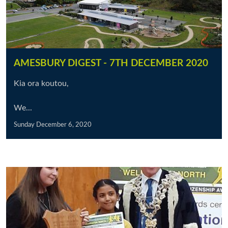
AMESBURY DIGEST - 7TH DECEMBER 2020
Kia ora koutou,
We...
Sunday December 6, 2020