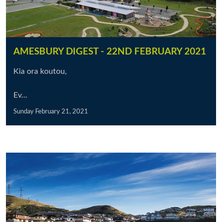
AMESBURY DIGEST - 22ND FEBRUARY 2021
Kia ora koutou,
Ev...
Sunday February 21, 2021