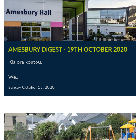
AMESBURY DIGEST - 19TH OCTOBER 2020
Kia ora koutou,
We...
Sunday October 18, 2020