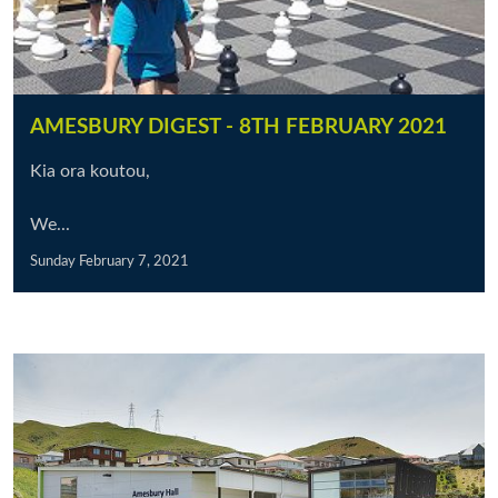
AMESBURY DIGEST - 8TH FEBRUARY 2021
Kia ora koutou,
We...
Sunday February 7, 2021