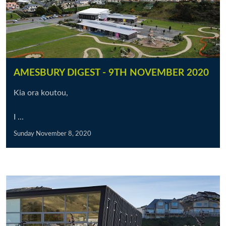
AMESBURY DIGEST - 9TH NOVEMBER 2020
Kia ora koutou,
I ...
Sunday November 8, 2020