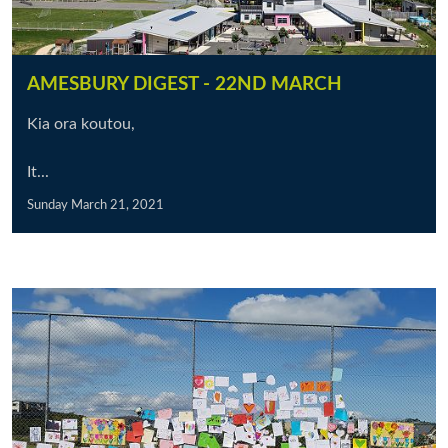
AMESBURY DIGEST - 22ND MARCH
Kia ora koutou,
It...
Sunday March 21, 2021