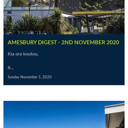
AMESBURY DIGEST - 2ND NOVEMBER 2020
Kia ora koutou,
It...
Sunday November 1, 2020