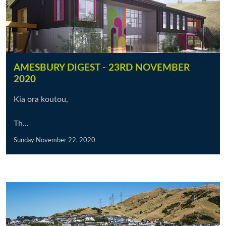
AMESBURY DIGEST - 23RD NOVEMBER
2020
Kia ora koutou,
Th...
Sunday November 22, 2020