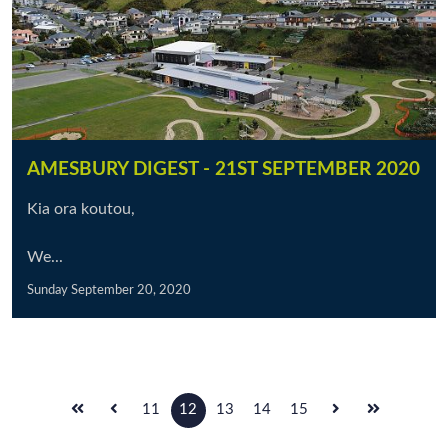
AMESBURY DIGEST - 21ST SEPTEMBER 2020
Kia ora koutou,
We...
Sunday September 20, 2020
11
12
13
14
15