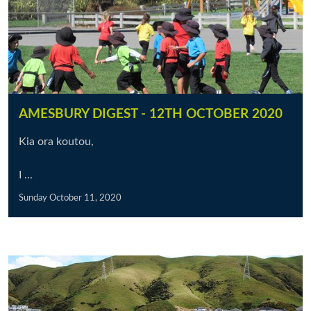
AMESBURY DIGEST - 12TH OCTOBER 2020
Kia ora koutou,
I ...
Sunday October 11, 2020