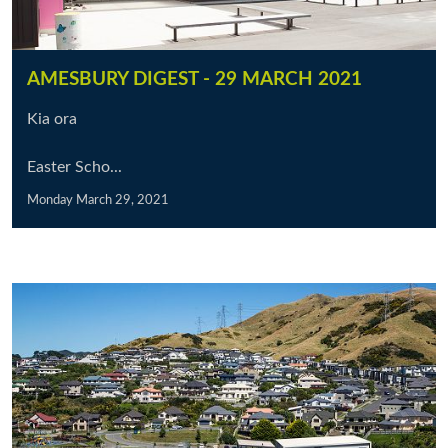
AMESBURY DIGEST - 29 MARCH 2021
Kia ora
Easter Scho...
Monday March 29, 2021