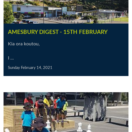
AMESBURY DIGEST - 15TH FEBRUARY
Kia ora koutou,
I ...
Sunday February 14, 2021