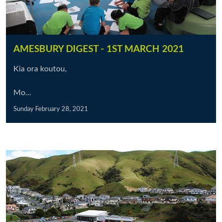
AMESBURY DIGEST - 1ST MARCH 2021
Kia ora koutou,
Mo...
Sunday February 28, 2021