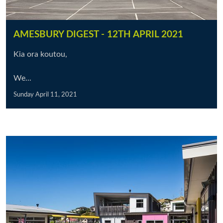
AMESBURY DIGEST - 12TH APRIL 2021
Kia ora koutou,
We...
Sunday April 11, 2021