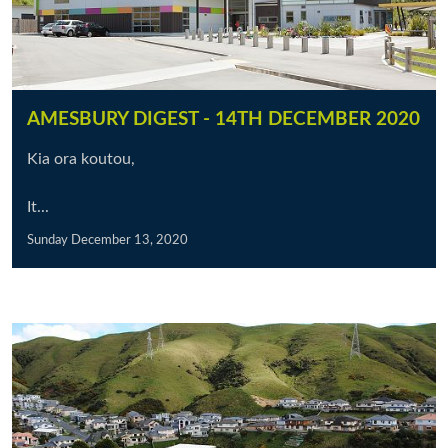
AMESBURY DIGEST - 14TH DECEMBER 2020
Kia ora koutou,
It...
Sunday December 13, 2020