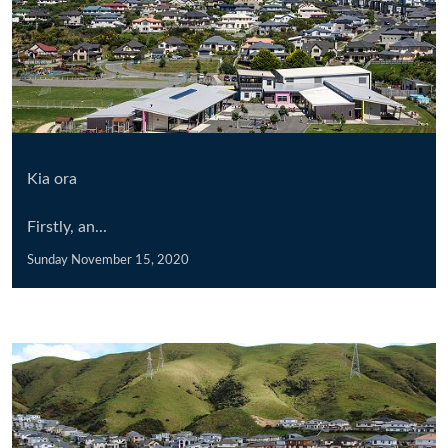
Kia ora
Firstly, an...
Sunday November 15, 2020