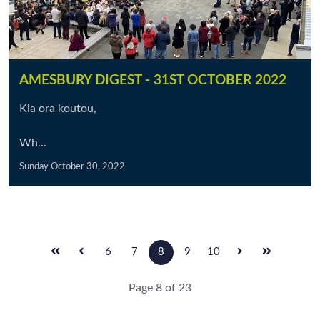
AMESBURY DIGEST - 31ST OCTOBER 2022
Kia ora koutou,
Wh...
Sunday October 30, 2022
6
7
8
9
10
Page 8 of 23