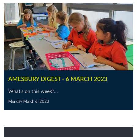
AMESBURY DIGEST - 6 MARCH 2023
What's on this week?...
Monday March 6, 2023