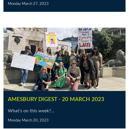
Monday March 27, 2023
AMESBURY DIGEST - 20 MARCH 2023
What's on this week?...
Monday March 20, 2023