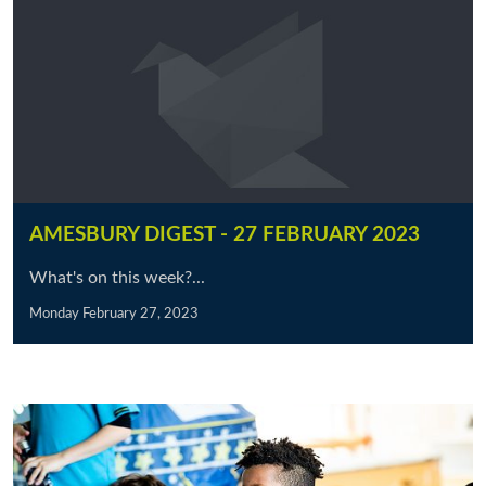
AMESBURY DIGEST - 27 FEBRUARY 2023
What's on this week?...
Monday February 27, 2023