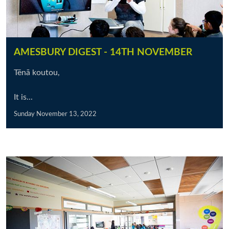
AMESBURY DIGEST - 14TH NOVEMBER
Tēnā koutou,
It is...
Sunday November 13, 2022