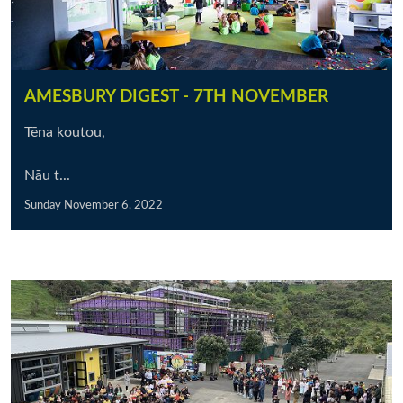
AMESBURY DIGEST - 7TH NOVEMBER
Tēna koutou,
Nāu t...
Sunday November 6, 2022