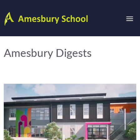
Amesbury Digests