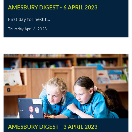
AMESBURY DIGEST - 6 APRIL 2023
First day for next t...
Thursday April 6, 2023
AMESBURY DIGEST - 3 APRIL 2023