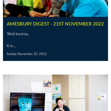
AMESBURY DIGEST - 21ST NOVEMBER 2022
Tēnā koutou,
It is...
Sunday November 20, 2022