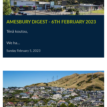
AMESBURY DIGEST - 6TH FEBRUARY 2023
Tēnā koutou,
We ha...
Sunday February 5, 2023