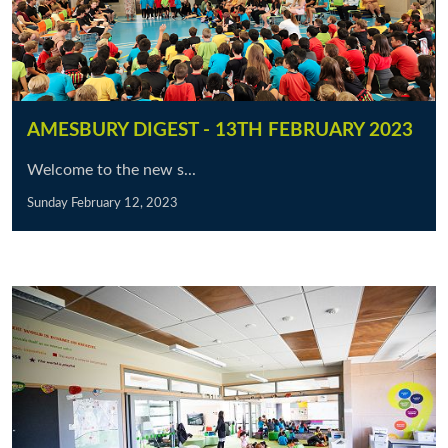
AMESBURY DIGEST - 13TH FEBRUARY 2023
Welcome to the new s...
Sunday February 12, 2023