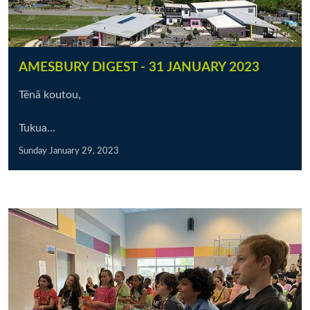
AMESBURY DIGEST - 31 JANUARY 2023
Tēnā koutou,
Tukua...
Sunday January 29, 2023