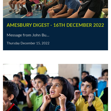
AMESBURY DIGEST - 16TH DECEMBER 2022
Message from John Bu...
Thursday December 15, 2022