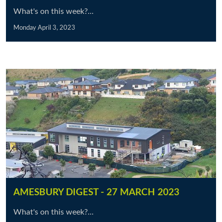
What's on this week?...
Monday April 3, 2023
AMESBURY DIGEST - 27 MARCH 2023
What's on this week?...