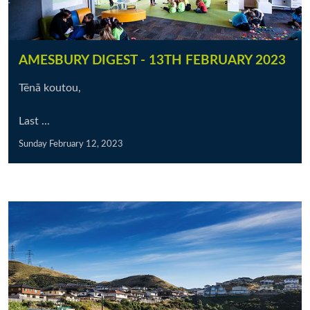
AMESBURY DIGEST - 13TH FEBRUARY 2023
Tēnā koutou,
Last ...
Sunday February 12, 2023