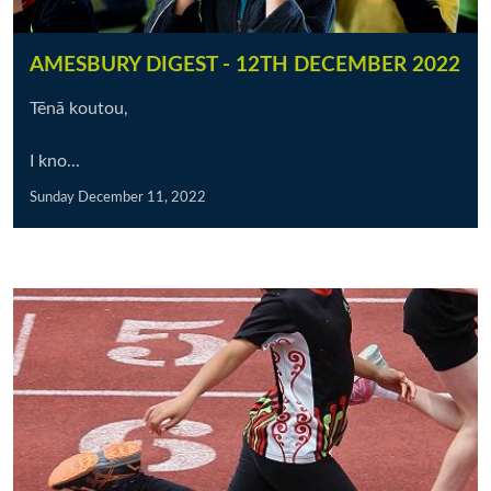
AMESBURY DIGEST - 12TH DECEMBER 2022
Tēnā koutou,
I kno...
Sunday December 11, 2022