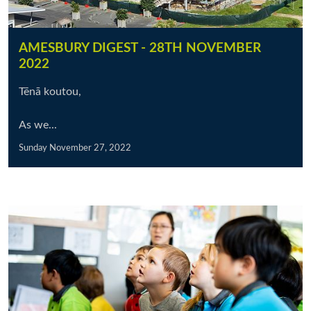
AMESBURY DIGEST - 28TH NOVEMBER
2022
Tēnā koutou,
As we...
Sunday November 27, 2022