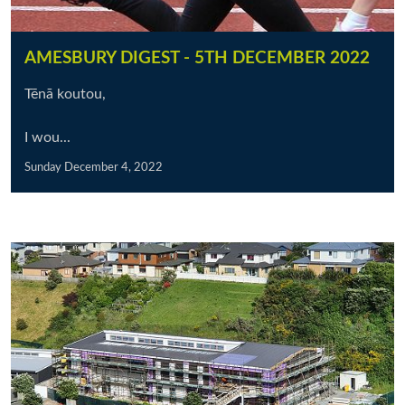
AMESBURY DIGEST - 5TH DECEMBER 2022
Tēnā koutou,
I wou...
Sunday December 4, 2022