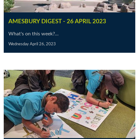
AMESBURY DIGEST - 26 APRIL 2023
What's on this week?...
Wednesday April 26, 2023