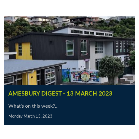
AMESBURY DIGEST - 13 MARCH 2023
What's on this week?...
Monday March 13, 2023