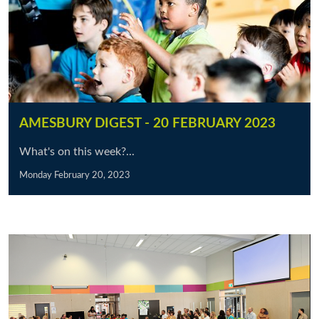
AMESBURY DIGEST - 20 FEBRUARY 2023
What's on this week?...
Monday February 20, 2023