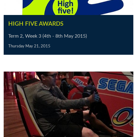
HIGH FIVE AWARDS
Term 2, Week 3 (4th - 8th May 2015)
Thursday May 21, 2015