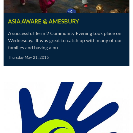
ASIA AWARE @ AMESBURY
A successful Term 2 Community Evening took place on
Wednesday. It was great to catch up with many of our
families and having a nu...
Thursday May 21, 2015