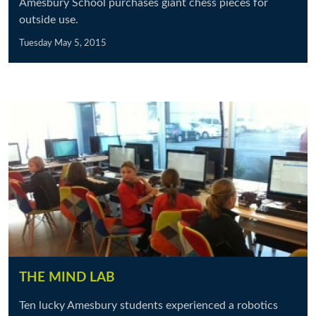
Amesbury School purchases giant chess pieces for
outside use.
Tuesday May 5, 2015
THE MIND LAB
Ten lucky Amesbury students experienced a robotics