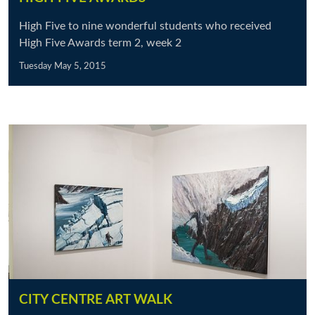
High Five to nine wonderful students who received
High Five Awards term 2, week 2
Tuesday May 5, 2015
CITY CENTRE ART WALK