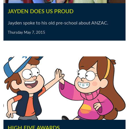
JAYDEN DOES US PROUD
Jayden spoke to his old pre-school about ANZAC.
Thursday May 7, 2015
HIGH FIVE AWARDS