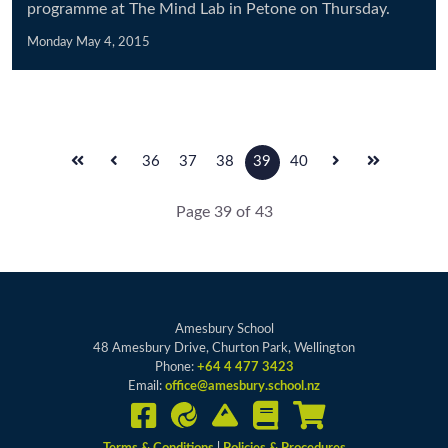
programme at The Mind Lab in Petone on Thursday.
Monday May 4, 2015
36
37
38
39
40
Page 39 of 43
Amesbury School
48 Amesbury Drive, Churton Park, Wellington
Phone:
+64 4 477 3423
Email:
office@amesbury.school.nz