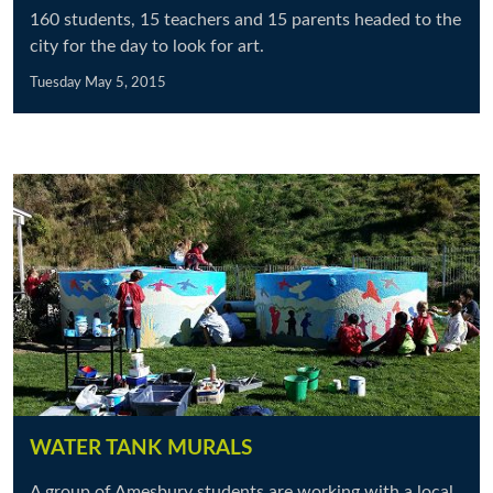
160 students, 15 teachers and 15 parents headed to the
city for the day to look for art.
Tuesday May 5, 2015
WATER TANK MURALS
A group of Amesbury students are working with a local