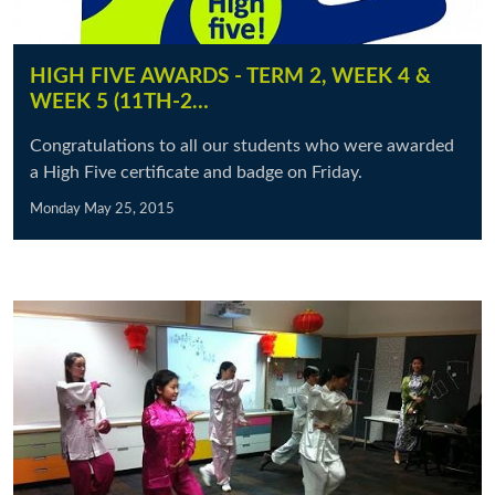
HIGH FIVE AWARDS - TERM 2, WEEK 4 &
WEEK 5 (11TH-2…
Congratulations to all our students who were awarded
a High Five certificate and badge on Friday.
Monday May 25, 2015