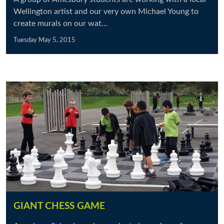
Wellington artist and our very own Michael Young to
create murals on our wat...
Tuesday May 5, 2015
GIANT CHESS GAME