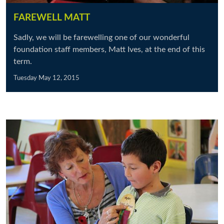
FAREWELL MATT
Sadly, we will be farewelling one of our wonderful
foundation staff members, Matt Ives, at the end of this
term.
Tuesday May 12, 2015