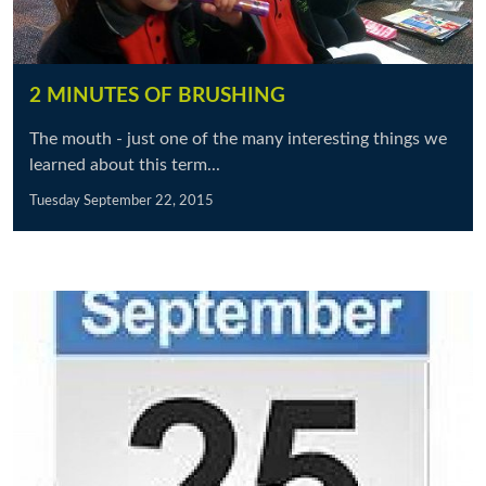
2 MINUTES OF BRUSHING
The mouth - just one of the many interesting things we
learned about this term...
Tuesday September 22, 2015