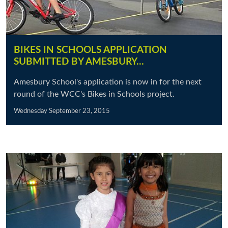
BIKES IN SCHOOLS APPLICATION
SUBMITTED BY AMESBURY…
Amesbury School's application is now in for the next
round of the WCC's Bikes in Schools project.
Wednesday September 23, 2015