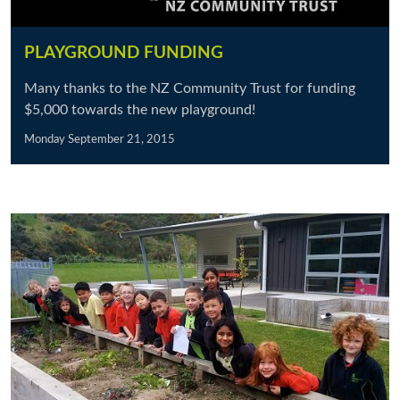
PLAYGROUND FUNDING
Many thanks to the NZ Community Trust for funding
$5,000 towards the new playground!
Monday September 21, 2015