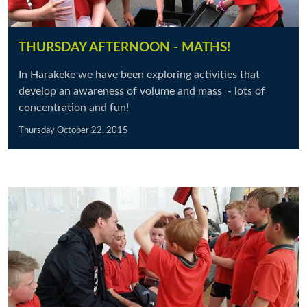
THURSDAY AFTERNOON - MATHS!
In Harakeke we have been exploring activities that
develop an awareness of volume and mass - lots of
concentration and fun!
Thursday October 22, 2015