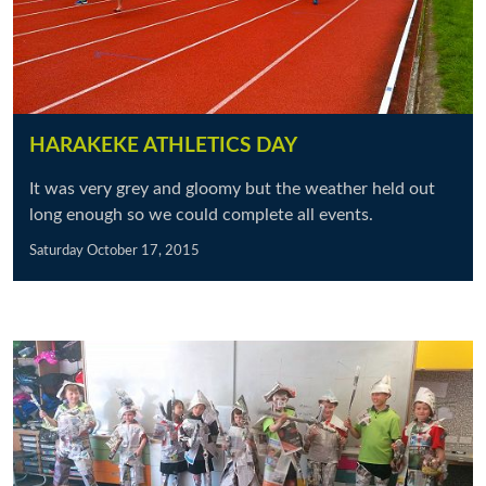
HARAKEKE ATHLETICS DAY
It was very grey and gloomy but the weather held out
long enough so we could complete all events.
Saturday October 17, 2015