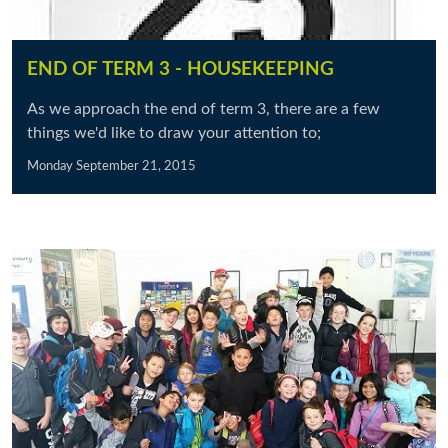
END OF TERM 3 - HOUSEKEEPING
As we approach the end of term 3, there are a few
things we'd like to draw your attention to;
Monday September 21, 2015