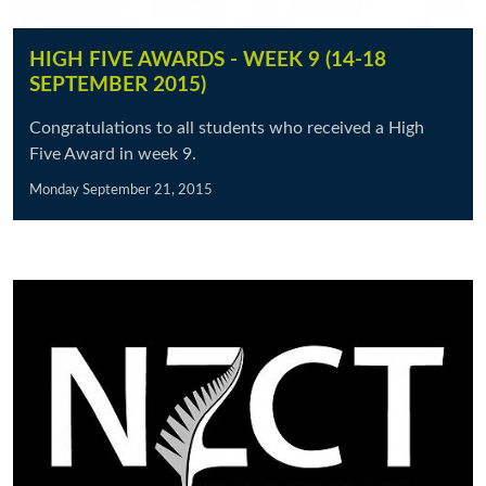
HIGH FIVE AWARDS - WEEK 9 (14-18
SEPTEMBER 2015)
Congratulations to all students who received a High
Five Award in week 9.
Monday September 21, 2015