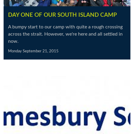
DAY ONE OF OUR SOUTH ISLAND CAMP
A bumpy start to our camp with quite a rough crossing
across the strait. However, we're here and all settled in
now.
Monday September 21, 2015