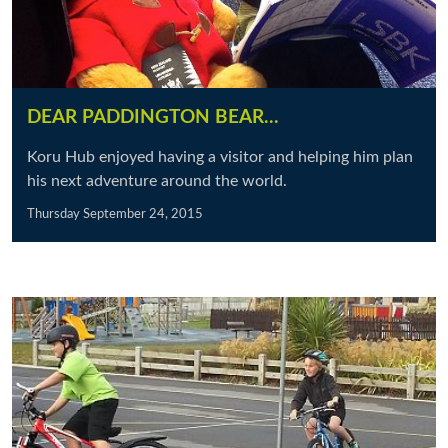
DEAR PADDINGTON BEAR...
Koru Hub enjoyed having a visitor and helping him plan
his next adventure around the world.
Thursday September 24, 2015