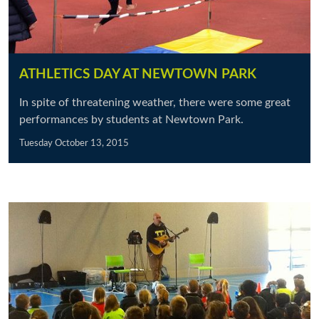
ATHLETICS DAY AT NEWTOWN PARK
In spite of threatening weather, there were some great
performances by students at Newtown Park.
Tuesday October 13, 2015