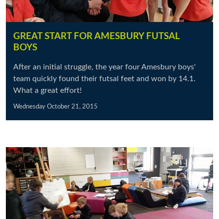
GREAT START FOR AMESBURY FUTSAL
BOYS
After an initial struggle, the year four Amesbury boys'
team quickly found their futsal feet and won by 14.1.
What a great effort!
Wednesday October 21, 2015