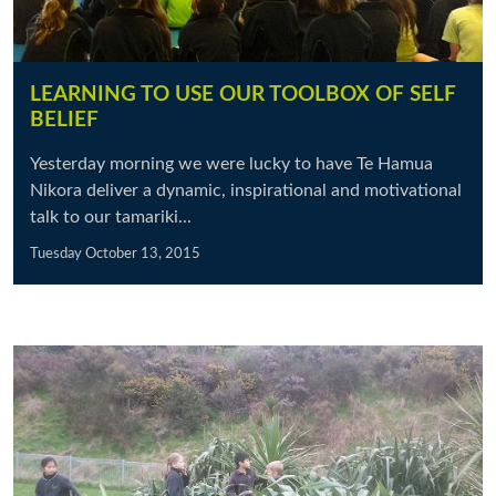
LEARNING TO USE OUR TOOLBOX OF SELF
BELIEF
Yesterday morning we were lucky to have Te Hamua
Nikora deliver a dynamic, inspirational and motivational
talk to our tamariki...
Tuesday October 13, 2015