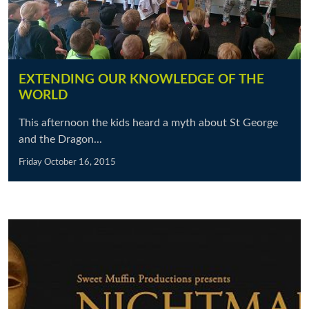
EXTENDING OUR KNOWLEDGE OF THE
WORLD
This afternoon the kids heard a myth about St George
and the Dragon...
Friday October 16, 2015