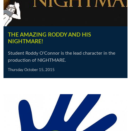
THE AMAZING RODDY AND HIS
NIGHTMARE!
Student Roddy O'Connor is the lead character in the
production of NIGHTMARE.
Thursday October 15, 2015