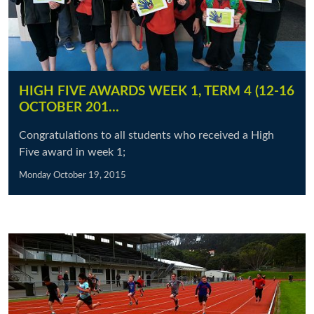
HIGH FIVE AWARDS WEEK 1, TERM 4 (12-16
OCTOBER 201…
Congratulations to all students who received a High
Five award in week 1;
Monday October 19, 2015