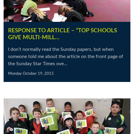
RESPONSE TO ARTICLE – “TOP SCHOOLS
GIVE MULTI-MILL…
I don’t normally read the Sunday papers, but when
someone told me about the article on the front page of
the Sunday Star Times ove...
Monday October 19, 2015