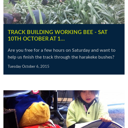
TRACK BUILDING WORKING BEE - SAT
10TH OCTOBER AT 1…
Are you free for a few hours on Saturday and want to
help us finish the track through the harakeke bushes?
Tuesday October 6, 2015