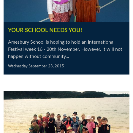
YOUR SCHOOL NEEDS YOU!
Amesbury School is hoping to hold an International
Festival week 16 - 20th November. However, it will not
happen without community...
Wednesday September 23, 2015