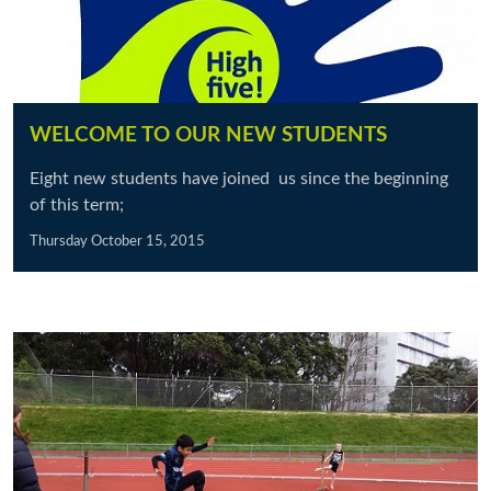
WELCOME TO OUR NEW STUDENTS
Eight new students have joined us since the beginning
of this term;
Thursday October 15, 2015