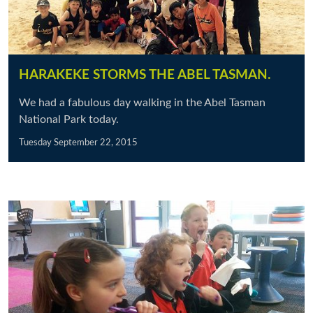
HARAKEKE STORMS THE ABEL TASMAN.
We had a fabulous day walking in the Abel Tasman
National Park today.
Tuesday September 22, 2015