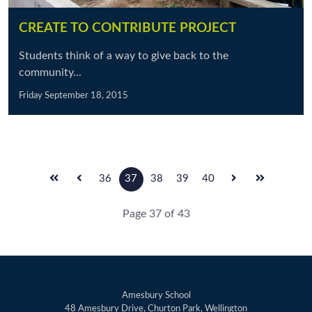
CREATE TO CONTRIBUTE PROJECT
Students think of a way to give back to the
community...
Friday September 18, 2015
36
37
38
39
40
Page 37 of 43
Amesbury School
48 Amesbury Drive, Churton Park, Wellington