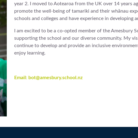
year 2. I moved to Aotearoa from the UK over 14 years ag
promote the well-being of tamariki and their whānau experi
schools and colleges and have experience in developing an
I am excited to be a co-opted member of the Amesbury Sc
supporting the school and our diverse community. My vis
continue to develop and provide an inclusive environmen
enjoy learning.
Email: bot@amesbury.school.nz