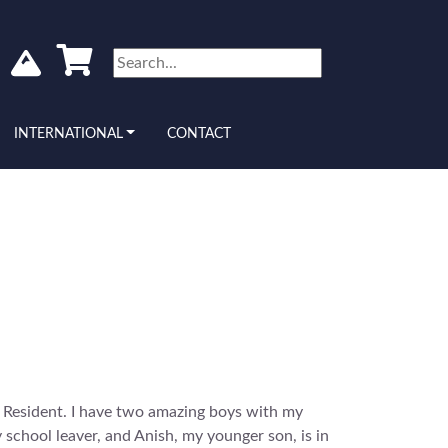
INTERNATIONAL
CONTACT
Resident. I have two amazing boys with my
school leaver, and Anish, my younger son, is in