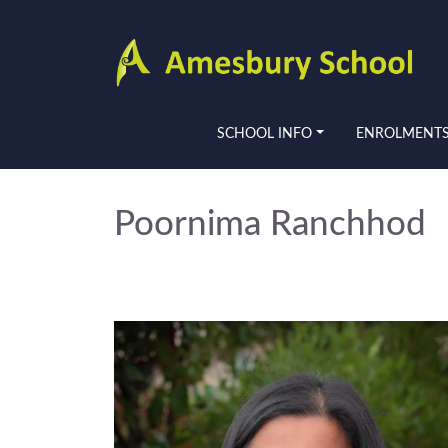
SCHOOL INFO
ENROLMENT
Poornima Ranchhod