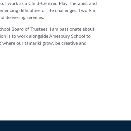
o. I work as a Child-Centred Play Therapist and
encing difficulties or life challenges. I work in
d delivering services.
hool Board of Trustees. I am passionate about
ion is to work alongside Amesbury School to
t where our tamariki grow, be creative and