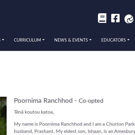
S
CURRICULUM
NEWS & EVENTS
EDUCATORS
Poornima Ranchhod -
Co-opted
Tēnā koutou katoa,
My name is Poornima Ranchhod and I am a Churton Park 
husband, Prashant. My eldest son, Ishaan, is an Amesbury 