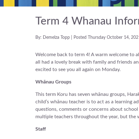
Term 4 Whanau Infor
By: Demelza Topp | Posted Thursday October 14, 202
Welcome back to term 4! A warm welcome to all
all had a lovely break with family and friends 
excited to see you all again on Monday.
Whānau Groups
This term Koru has seven whānau groups, Harak
child’s whānau teacher is to act as a learning ad
questions, comments or concerns about school or
multiple teachers throughout the year, but the 
Staff