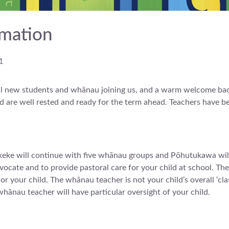
mation
1
 new students and whānau joining us, and a warm welcome back 
and are well rested and ready for the term ahead. Teachers have 
eke will continue with five whānau groups and Pōhutukawa will
vocate and to provide pastoral care for your child at school. They
 your child. The whānau teacher is not your child’s overall ‘cla
whānau teacher will have particular oversight of your child.