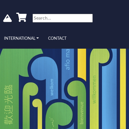
INTERNATIONAL
CONTACT