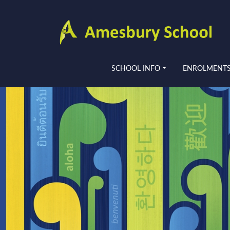
SCHOOL INFO
ENROLMENT