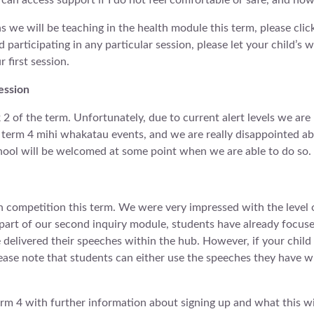
 can access support if I do not feel comfortable or safe, and ho
s we will be teaching in the health module this term, please clic
d participating in any particular session, please let your child
 first session.
ession
 of the term. Unfortunately, due to current alert levels we are
erm 4 mihi whakatau events, and we are really disappointed abou
hool will be welcomed at some point when we are able to do so.
competition this term. We were very impressed with the level 
 part of our second inquiry module, students have already focuse
e delivered their speeches within the hub. However, if your child
ease note that students can either use the speeches they have wr
erm 4 with further information about signing up and what this will 