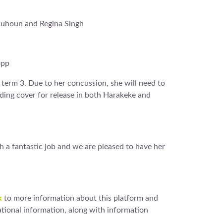
lquhoun and Regina Singh
opp
n term 3. Due to her concussion, she will need to
iding cover for release in both Harakeke and
h a fantastic job and we are pleased to have her
k
to more information about this platform and
tional information, along with information