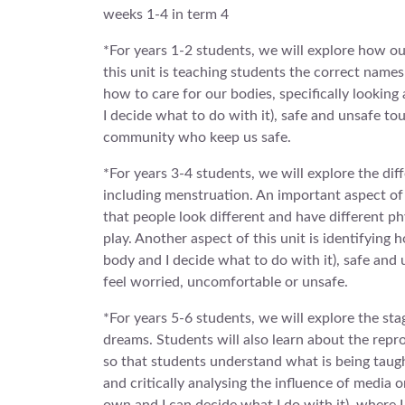
weeks 1-4 in term 4
*For years 1-2 students, we will explore how o
this unit is teaching students the correct names 
how to care for our bodies, specifically looking
I decide what to do with it), safe and unsafe to
community who keep us safe.
*For years 3-4 students, we will explore the dif
including menstruation. An important aspect of t
that people look different and have different ph
play. Another aspect of this unit is identifying
body and I decide what to do with it), safe an
feel worried, uncomfortable or unsafe.
*For years 5-6 students, we will explore the st
dreams. Students will also learn about the repr
so that students understand what is being taug
and critically analysing the influence of media 