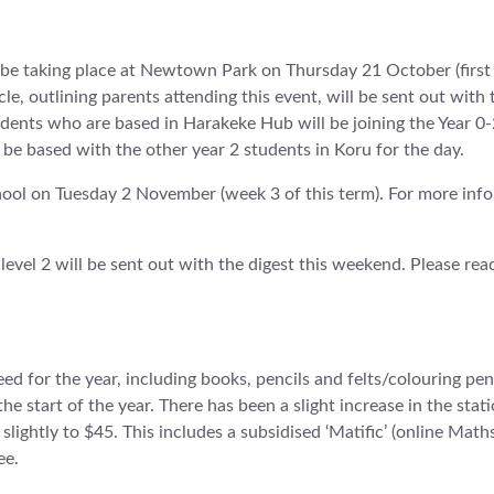
l be taking place at Newtown Park on Thursday 21 October (first
cle, outlining parents attending this event, will be sent out with 
tudents who are based in Harakeke Hub will be joining the Year 0-
 be based with the other year 2 students in Koru for the day.
hool on Tuesday 2 November (week 3 of this term). For more infor
 level 2 will be sent out with the digest this weekend. Please re
ed for the year, including books, pencils and felts/colouring penc
the start of the year. There has been a slight increase in the stat
slightly to $45. This includes a subsidised ‘Matific’ (online Math
ee.