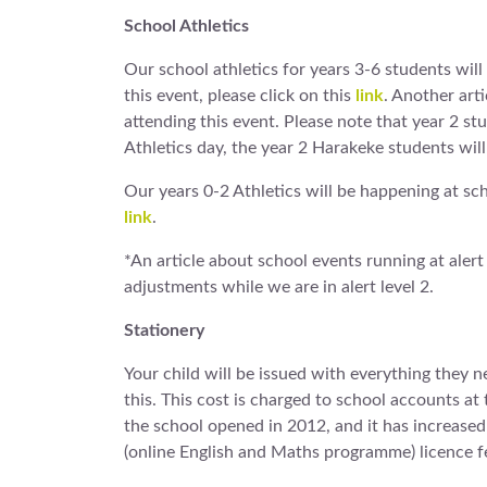
School Athletics
Our school athletics for years 3-6 students wil
this event, please click on this
link
. Another arti
attending this event. Please note that year 2 s
Athletics day, the year 2 Harakeke students will
Our years 0-2 Athletics will be happening at sc
link
.
*An article about school events running at alert
adjustments while we are in alert level 2.
Stationery
Your child will be issued with everything they ne
this. This cost is charged to school accounts at 
the school opened in 2012, and it has increased 
(online English and Maths programme) licence f