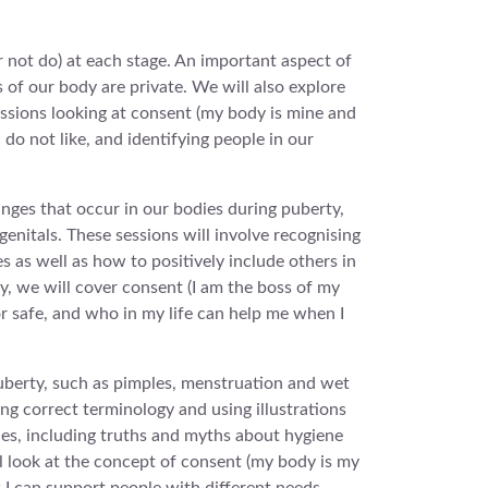
 not do) at each stage. An important aspect of
s of our body are private. We will also explore
sessions looking at consent (my body is mine and
do not like, and identifying people in our
anges that occur in our bodies during puberty,
genitals. These sessions will involve recognising
s as well as how to positively include others in
ly, we will cover consent (I am the boss of my
r safe, and who in my life can help me when I
puberty, such as pimples, menstruation and wet
ng correct terminology and using illustrations
ies, including truths and myths about hygiene
ll look at the concept of consent (my body is my