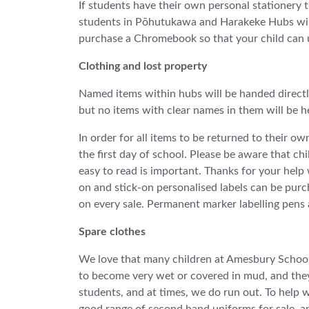
If students have their own personal stationery th
students in Pōhutukawa and Harakeke Hubs will 
purchase a Chromebook so that your child can us
Clothing and lost property
Named items within hubs will be handed directly
but no items with clear names in them will be h
In order for all items to be returned to their o
the first day of school. Please be aware that ch
easy to read is important. Thanks for your hel
on and stick-on personalised labels can be pur
on every sale. Permanent marker labelling pens a
Spare clothes
We love that many children at Amesbury School 
to become very wet or covered in mud, and they 
students, and at times, we do run out. To help wi