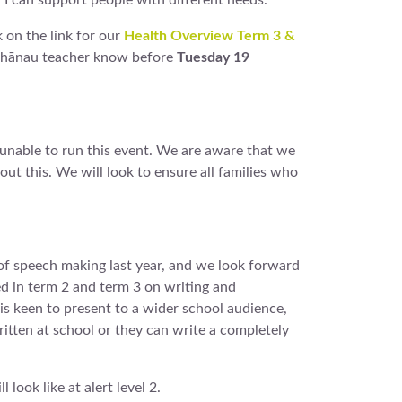
w I can support people with different needs.
k on the link for our
Health Overview Term 3 &
’s whānau teacher know before
Tuesday 19
 unable to run this event. We are aware that we
t this. We will look to ensure all families who
of speech making last year, and we look forward
d in term 2 and term 3 on writing and
 is keen to present to a wider school audience,
itten at school or they can write a completely
look like at alert level 2.