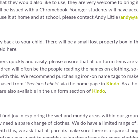
at they would also like to use, they are very welcome to bring it i
be issued with a Chromebook. Younger students will have access 
e it at home and at school, please contact Andy Little (
andy@am
 back to your child. There will be a small lost property box in 
eld here.
wners quickly and easily, please ensure that all uniform items are
ildren will often be the people reading the names on clothing, so
p with this. We recommend purchasing iron-on name tags to make 
chased from "
Precious Labels
" via the home page in
Kindo
. As a b
re also available in the uniform section of
Kindo
.
find joy in exploring the wet and muddy areas within our ground
need a spare change of clothes. We do have a limited range of s
th this, we ask that all parents make sure there is a spare chang