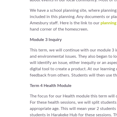
about events in our local community. Most of t
We have a school planning site, where planning 
included in this planning. Any documents or pl
Amesbury staff. Here is the link to our
planning 
hand corner of the homescreen.
Module 3 Inquiry
This term, we will continue with our module 3 i
and environmental issues. They also began to lo
will identify an issue, either inequity or an asp
digital tool to create a product. At our learnin
feedback from others. Students will then use t
Term 4 Health Module
The focus for our Health module this term will 
For these health sessions, we will split student
appropriate age. This will mean year 2 student
students in Harakeke Hub for these sessions. Thi