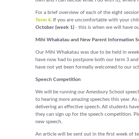
own and I can decide what I do with it), where I
For a brief overview of each of the eight session
Term 4
. If you are uncomfortable with your chil
October (week 1)
- this is when we will have our
Mihi Whakatau and New Parent Information S
Our Mihi Whakatau was due to be held in week 2
have now had to postpone both our term 3 and t
have not yet been formally welcomed to our sc
Speech Competition
We will be running our Amesbury School speech 
to hearing more amazing speeches this year. As
delivering an effective speech. All students hav
they can sign up for the speech competition. Pl
new speech.
An article will be sent out in the first week of t