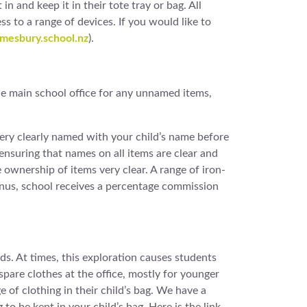
n and keep it in their tote tray or bag. All
to a range of devices. If you would like to
esbury.school.nz
).
the main school office for any unnamed items,
 very clearly named with your child’s name before
 ensuring that names on all items are clear and
ownership of items very clear. A range of iron-
onus, school receives a percentage commission
s. At times, this exploration causes students
pare clothes at the office, mostly for younger
e of clothing in their child’s bag. We have a