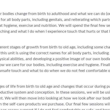
ur bodies change from birth to adulthood and what we can do (or
for all body parts, including genitals, and reiterating which part
 at hygiene, exercise and nutrition. We will spend the final few 
uching and what I do when I experience touch that hurts or that I 
ferent stages of growth from birth to old age, including some ch
his unit is using the correct names for all body parts, including 
ysical abilities, and developing a positive image of our own bodie
 how we care for our bodies, including exercise and hygiene. Final
d unsafe touch and what to do when we do not feel comfortable o
ages of life from birth to old age and changes that occur during 
oductive system and conception. In these sessions, we will be usi
ht. We will then move into looking at how we look after our bod
on the self-care products we purchase. Our final few sessions wi