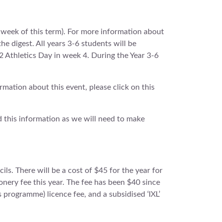
 week of this term). For more information about
the digest. All years 3-6 students will be
2 Athletics Day in week 4. During the Year 3-6
mation about this event, please click on this
ad this information as we will need to make
ils. There will be a cost of $45 for the year for
ionery fee this year. The fee has been $40 since
s programme) licence fee, and a subsidised ‘IXL’