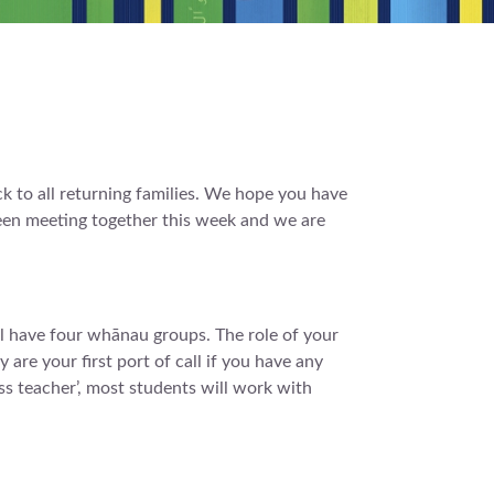
to all returning families. We hope you have
been meeting together this week and we are
 have four whānau groups. The role of your
 are your first port of call if you have any
ss teacher’, most students will work with