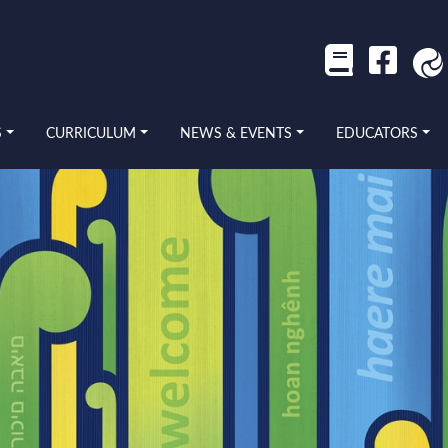
S
CURRICULUM
NEWS & EVENTS
EDUCATORS