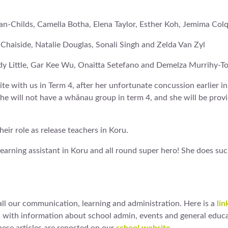
an-Childs, Camella Botha, Elena Taylor, Esther Koh, Jemima Co
i Chaiside, Natalie Douglas, Sonali Singh and Zelda Van Zyl
ndy Little, Gar Kee Wu, Onaitta Setefano and Demelza Murrihy-T
te with us in Term 4, after her unfortunate concussion earlier i
 she will not have a whānau group in term 4, and she will be prov
eir role as release teachers in Koru.
learning assistant in Koru and all round super hero! She does suc
ll our communication, learning and administration. Here is a
lin
d with information about school admin, events and general educa