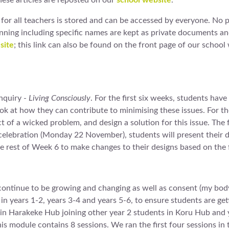
hese articles are reposted on our
school website
.
for all teachers is stored and can be accessed by everyone. No 
anning including specific names are kept as private documents 
site
; this link can also be found on the front page of our school 
nquiry -
Living Consciously
. For the first six weeks, students hav
ok at how they can contribute to minimising these issues. For th
ect of a wicked problem, and design a solution for this issue. The
g celebration (Monday 22 November), students will present their d
he rest of Week 6 to make changes to their designs based on the
continue to be growing and changing as well as consent (my body
s in years 1-2, years 3-4 and years 5-6, to ensure students are ge
s in Harakeke Hub joining other year 2 students in Koru Hub and
s module contains 8 sessions. We ran the first four sessions in 