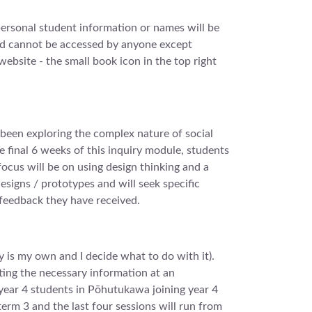
personal student information or names will be
and cannot be accessed by anyone except
website - the small book icon in the top right
e been exploring the complex nature of social
e final 6 weeks of this inquiry module, students
 focus will be on using design thinking and a
esigns / prototypes and will seek specific
 feedback they have received.
 is my own and I decide what to do with it).
tting the necessary information at an
 year 4 students in Pōhutukawa joining year 4
term 3 and the last four sessions will run from