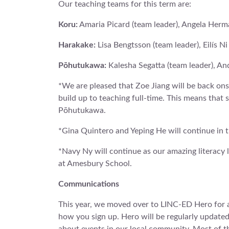
Our teaching teams for this term are:
Koru:
Amaria Picard (team leader), Angela Herm
Harakake:
Lisa Bengtsson (team leader), Eilís N
Pōhutukawa:
Kalesha Segatta (team leader), A
*We are pleased that Zoe Jiang will be back onsi
build up to teaching full-time. This means that
Pōhutukawa.
*Gina Quintero and Yeping He will continue in th
*Navy Ny will continue as our amazing literacy 
at Amesbury School.
Communications
This year, we moved over to LINC-ED Hero for a
how you sign up. Hero will be regularly update