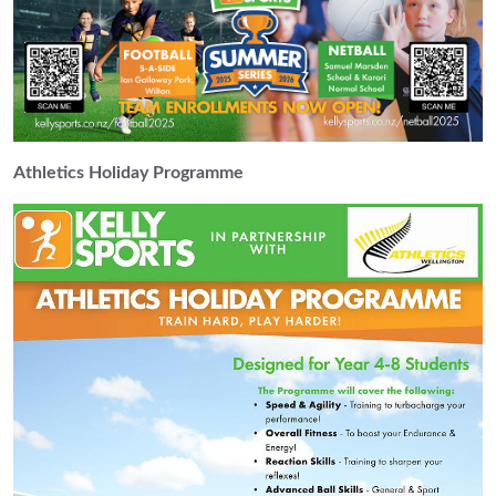
Athletics Holiday Programme