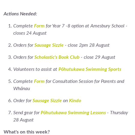
Actions Needed:
Complete
Form
for Year 7 -8 option at Amesbury School -
closes 24 August
Orders for
Sausage Sizzle
- close 2pm 28 August
Orders for
Scholastic's Book Club
- close 29 August
Volunteers to assist at
Pōhutukawa Swimming Sports
Complete
Form
for Consultation Session for Parents and
Whānau
Order for
Sausage Sizzle
on
Kindo
Send gear for
Pōhutukawa Swimming Lessons
- Thursday
28 August
What's on this week?