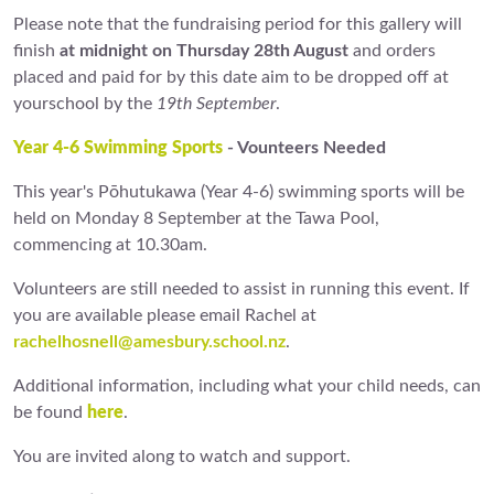
Please note that the fundraising period for this gallery will
finish
at midnight on Thursday 28th August
and orders
placed and paid for by this date aim to be dropped off at
yourschool by the
19th September
.
Year 4-6 Swimming Sports
- Vounteers Needed
This year's Pōhutukawa (Year 4-6) swimming sports will be
held on Monday 8 September at the Tawa Pool,
commencing at 10.30am.
Volunteers are still needed to assist in running this event. If
you are available please email Rachel at
rachelhosnell@amesbury.school.nz
.
Additional information, including what your child needs, can
be found
here
.
You are invited along to watch and support.