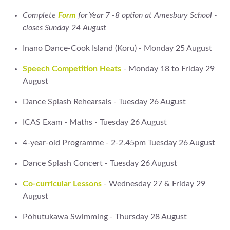
Complete
Form
for Year 7 -8 option at Amesbury School -
closes Sunday 24 August
Inano Dance-Cook Island (Koru) - Monday 25 August
Speech Competition Heats
- Monday 18 to Friday 29
August
Dance Splash Rehearsals - Tuesday 26 August
ICAS Exam - Maths - Tuesday 26 August
4-year-old Programme - 2-2.45pm Tuesday 26 August
Dance Splash Concert - Tuesday 26 August
Co-curricular Lessons
- Wednesday 27 & Friday 29
August
Pōhutukawa Swimming - Thursday 28 August