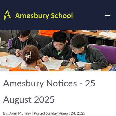
Amesbury Notices - 25
August 2025
By: John Murrihy | Posted Sunday August 24, 2025