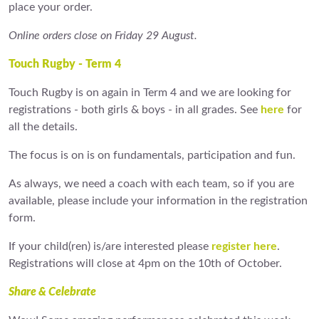
place your order.
Online orders close on Friday 29 August.
Touch Rugby - Term 4
Touch Rugby is on again in Term 4 and we are looking for
registrations - both girls & boys - in all grades. See
here
for
all the details.
The focus is on is on fundamentals, participation and fun.
As always, we need a coach with each team, so if you are
available, please include your information in the registration
form.
If your child(ren) is/are interested please
register here
.
Registrations will close at 4pm on the 10th of October.
Share & Celebrate