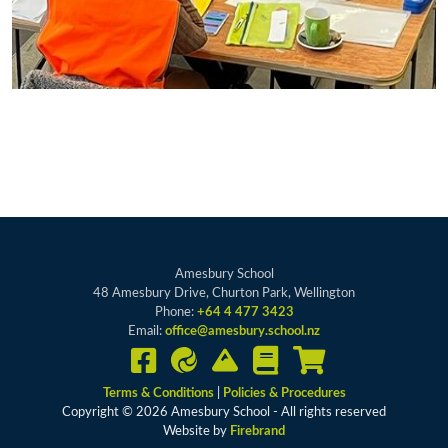
Amesbury School
48 Amesbury Drive, Churton Park, Wellington
Phone:
+64 4 477 3423
Email:
office@amesbury.school.nz
Terms & Conditions
|
Policies & Procedures
Copyright © 2026 Amesbury School - All rights reserved
Website by
Firebrand