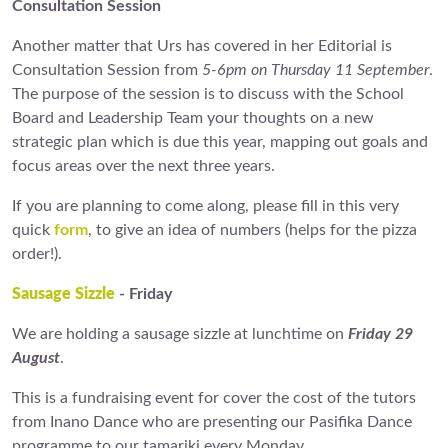
Consultation Session
Another matter that Urs has covered in her Editorial is
Consultation Session from
5-6pm on Thursday 11 September
.
The purpose of the session is to discuss with the School
Board and Leadership Team your thoughts on a new
strategic plan which is due this year, mapping out goals and
focus areas over the next three years.
If you are planning to come along, please fill in this very
quick
form
, to give an idea of numbers (helps for the pizza
order!).
Sausage Sizzle
- Friday
We are holding a sausage sizzle at lunchtime on
Friday 29
August
.
This is a fundraising event for cover the cost of the tutors
from Inano Dance who are presenting our Pasifika Dance
programme to our tamariki every Monday.