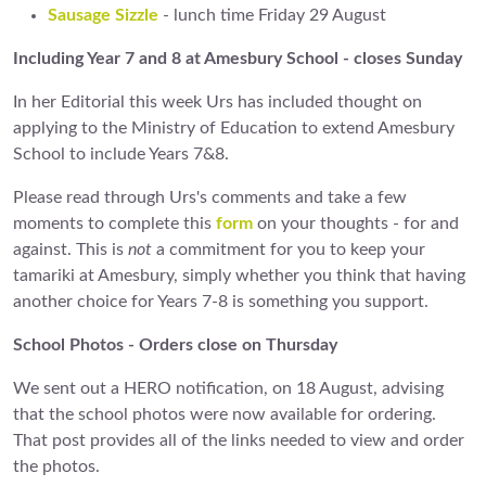
Sausage Sizzle
- lunch time Friday 29 August
Including Year 7 and 8 at Amesbury School - closes Sunday
In her Editorial this week Urs has included thought on
applying to the Ministry of Education to extend Amesbury
School to include Years 7&8.
Please read through Urs's comments and take a few
moments to complete this
form
on your thoughts - for and
against. This is
not
a commitment for you to keep your
tamariki at Amesbury, simply whether you think that having
another choice for Years 7-8 is something you support.
School Photos - Orders close on Thursday
We sent out a HERO notification, on 18 August, advising
that the school photos were now available for ordering.
That post provides all of the links needed to view and order
the photos.