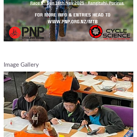
Image Gallery