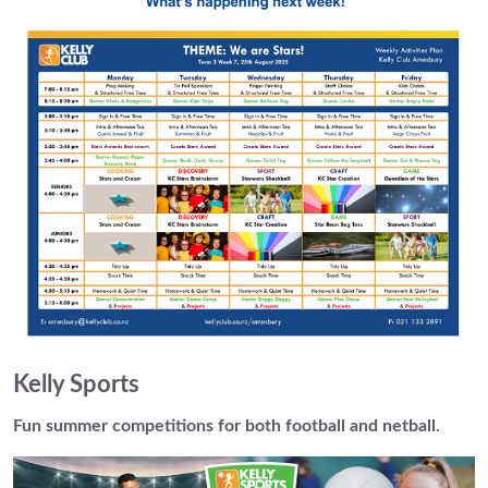
Kelly Sports
Fun summer competitions for both football and netball.