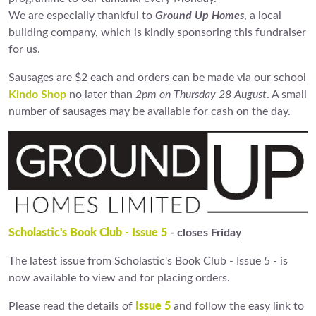
We are especially thankful to
Ground Up Homes
, a local
building company, which is kindly sponsoring this fundraiser
for us.
Sausages are $2 each and orders can be made via our school
Kindo Shop
no later than
2pm on Thursday 28 August
. A small
number of sausages may be available for cash on the day.
Scholastic's Book Club - Issue 5
- closes Friday
The latest issue from Scholastic's Book Club - Issue 5 - is
now available to view and for placing orders.
Please read the details of
Issue 5
and follow the easy link to