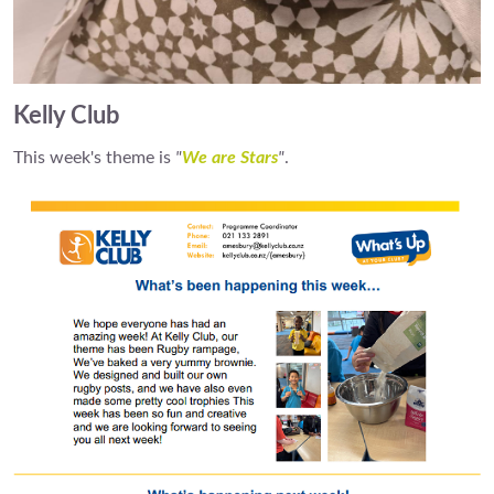
Kelly Club
This week's theme is
"
We are Stars
"
.