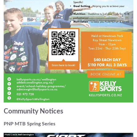
Community Notices
PNP MTB Spring Series