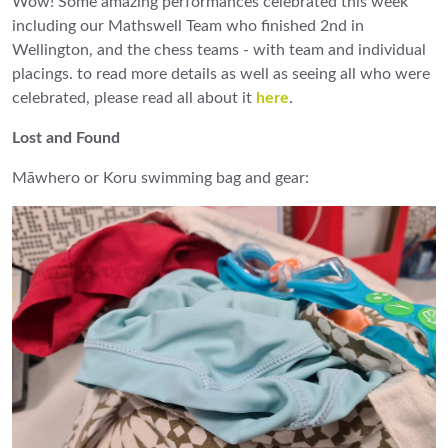
Wow! Some amazing performances celebrated this week
including our Mathswell Team who finished 2nd in
Wellington, and the chess teams - with team and individual
placings. to read more details as well as seeing all who were
celebrated, please read all about it
here
.
Lost and Found
Māwhero or Koru swimming bag and gear: