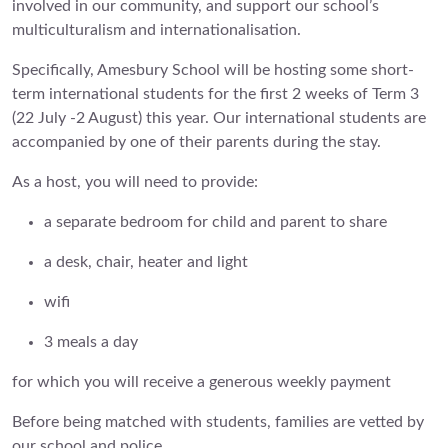
involved in our community, and support our school’s
multiculturalism and internationalisation.
Specifically, Amesbury School will be hosting some short-
term international students for the first 2 weeks of Term 3
(22 July -2 August) this year. Our international students are
accompanied by one of their parents during the stay.
As a host, you will need to provide:
a separate bedroom for child and parent to share
a desk, chair, heater and light
wifi
3 meals a day
for which you will receive a generous weekly payment
Before being matched with students, families are vetted by
our school and police.