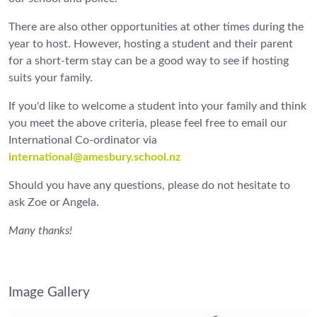
There are also other opportunities at other times during the
year to host. However, hosting a student and their parent
for a short-term stay can be a good way to see if hosting
suits your family.
If you'd like to welcome a student into your family and think
you meet the above criteria, please feel free to email our
International Co-ordinator via
international@amesbury.school.nz
Should you have any questions, please do not hesitate to
ask Zoe or Angela.
Many thanks!
Image Gallery