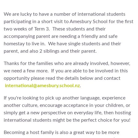
We are lucky to have a number of international students
participating in a short visit to Amesbury School for the first
two weeks of Term 3. These students and their
accompanying parent are needing a friendly and safe
homestay to live in. We have single students and their
parent, and also 2 siblings and their parent.
Thanks for the families who are already involved, however,
we need a few more. If you are able to be involved in this
opportunity please read the details below and contact
international@amesbury.school.nz
.
If you're looking to pick up another language, experience
another culture, encourage acceptance in your children, or
simply get a new perspective on everyday life, then hosting
international students might be the perfect choice for you!
Becoming a host family is also a great way to be more