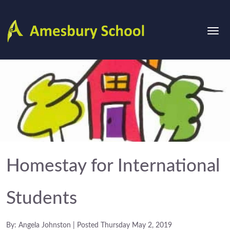
Homestay for International
Students
By: Angela Johnston | Posted Thursday May 2, 2019