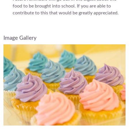
food to be brought into school. If you are able to
contribute to this that would be greatly appreciated.
Image Gallery