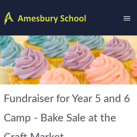
Fundraiser for Year 5 and 6
Camp - Bake Sale at the