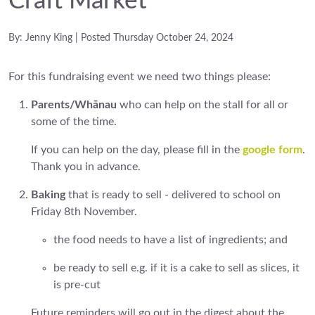
Craft Market
By: Jenny King | Posted Thursday October 24, 2024
For this fundraising event we need two things please:
Parents/Whānau
who can help on the stall for all or
some of the time.
If you can help on the day, please fill in the
google form
.
Thank you in advance.
Baking
that is ready to sell - delivered to school on
Friday 8th November.
the food needs to have a list of ingredients; and
be ready to sell e.g. if it is a cake to sell as slices, it
is pre-cut
Future reminders will go out in the digest about the