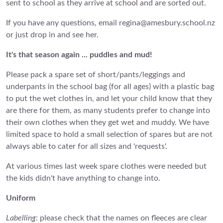
sent to school as they arrive at school and are sorted out.
If you have any questions, email regina@amesbury.school.nz
or just drop in and see her.
It's that season again ... puddles and mud!
Please pack a spare set of short/pants/leggings and
underpants in the school bag (for all ages) with a plastic bag
to put the wet clothes in, and let your child know that they
are there for them, as many students prefer to change into
their own clothes when they get wet and muddy. We have
limited space to hold a small selection of spares but are not
always able to cater for all sizes and 'requests'.
At various times last week spare clothes were needed but
the kids didn't have anything to change into.
Uniform
Labelling
: please check that the names on fleeces are clear