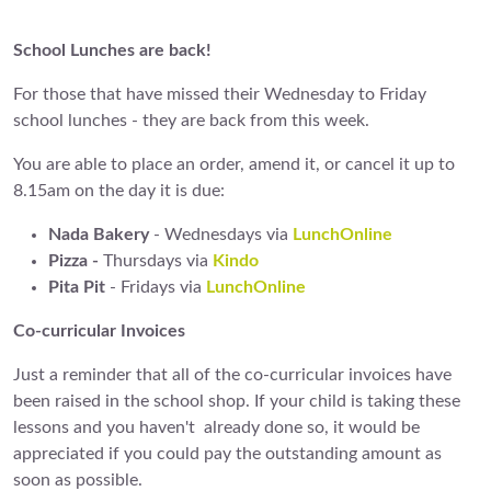
School Lunches are back!
For those that have missed their Wednesday to Friday
school lunches - they are back from this week.
You are able to place an order, amend it, or cancel it up to
8.15am on the day it is due:
Nada Bakery
- Wednesdays via
LunchOnline
Pizza -
Thursdays via
Kindo
Pita Pit
- Fridays via
LunchOnline
Co-curricular Invoices
Just a reminder that all of the co-curricular invoices have
been raised in the school shop. If your child is taking these
lessons and you haven't already done so, it would be
appreciated if you could pay the outstanding amount as
soon as possible.