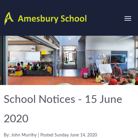
School Notices - 15 June
2020
By: John Murrihy | Posted Sunday June 14, 2020