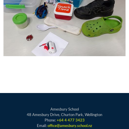
Amesbury School
48 Amesbury Drive, Churton Park, Wellington
Phone:
+64 4 477 3423
Email:
office@amesbury.school.nz