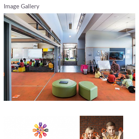
Image Gallery