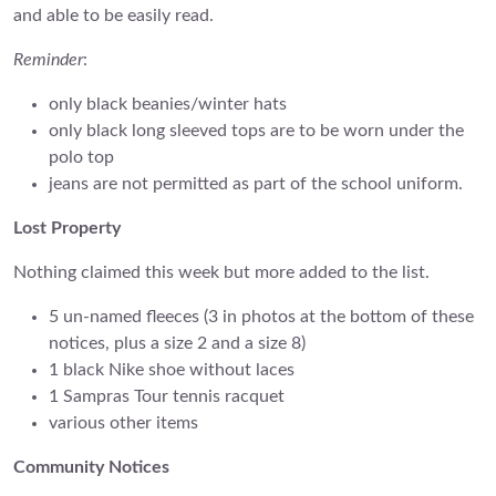
and able to be easily read.
Reminder
:
only black beanies/winter hats
only black long sleeved tops are to be worn under the
polo top
jeans are not permitted as part of the school uniform.
Lost Property
Nothing claimed this week but more added to the list.
5 un-named fleeces (3 in photos at the bottom of these
notices, plus a size 2 and a size 8)
1 black Nike shoe without laces
1 Sampras Tour tennis racquet
various other items
Community Notices