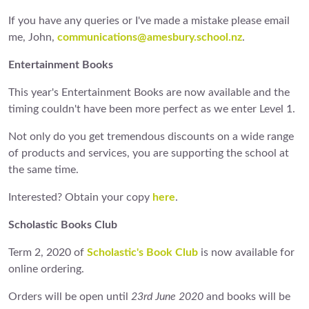
If you have any queries or I've made a mistake please email
me, John,
communications@amesbury.school.nz
.
Entertainment Books
This year's Entertainment Books are now available and the
timing couldn't have been more perfect as we enter Level 1.
Not only do you get tremendous discounts on a wide range
of products and services, you are supporting the school at
the same time.
Interested? Obtain your copy
here
.
Scholastic Books Club
Term 2, 2020 of
Scholastic's Book Club
is now available for
online ordering.
Orders will be open until
23rd June 2020
and books will be