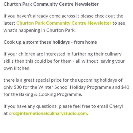
Churton Park Community Centre Newsletter
If you haven't already come across it please check out the
latest
Churton Park Community Centre Newsletter
to see
what's happening in Churton Park.
Cook up a storm these holidays - from home
If your children are interested in furthering their culinary
skills then this could be for them - all without leaving your
own kitchen.
there is a great special price for the upcoming holidays of
only $30 for the Winter School Holiday Programme and $40
for the Baking & Cooking Programme.
If you have any questions, please feel free to email Cheryl
at
cro@internationalculinarystudio.com
.