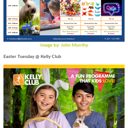
Image by: John Murrihy
Easter Tuesday @ Kelly Club