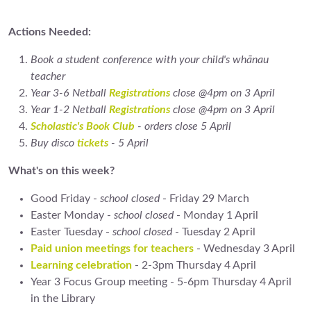
Actions Needed:
Book a student conference with your child's whānau
teacher
Year 3-6 Netball
Registrations
close @4pm on 3 April
Year 1-2 Netball
Registrations
close @4pm on 3 April
Scholastic's Book Club
- orders close 5 April
Buy disco
tickets
- 5 April
What's on this week?
Good Friday -
school closed
- Friday 29 March
Easter Monday -
school closed
- Monday 1 April
Easter Tuesday -
school closed
- Tuesday 2 April
Paid union meetings for teachers
- Wednesday 3 April
Learning celebration
- 2-3pm Thursday 4 April
Year 3 Focus Group meeting - 5-6pm Thursday 4 April
in the Library