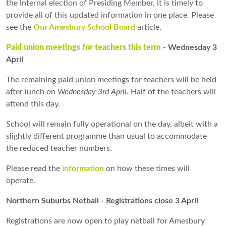
the internal election of Presiding Member, it is timely to
provide all of this updated information in one place. Please
see the
Our Amesbury School Board
article.
Paid union meetings for teachers this term
- Wednesday 3
April
The remaining paid union meetings for teachers will be held
after lunch on
Wednesday 3rd April.
Half of the teachers will
attend this day.
School will remain fully operational on the day, albeit with a
slightly different programme than usual to accommodate
the reduced teacher numbers.
Please read the
information
on how these times will
operate.
Northern Suburbs Netball - Registrations close 3 April
Registrations are now open to play netball for Amesbury