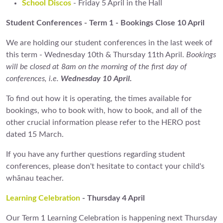
School Discos
- Friday 5 April in the Hall
Student Conferences - Term 1 - Bookings Close 10 April
We are holding our student conferences in the last week of
this term - Wednesday 10th & Thursday 11th April.
Bookings
will be closed at 8am on the morning of the first day of
conferences, i.e.
Wednesday 10 April.
To find out how it is operating, the times available for
bookings, who to book with, how to book, and all of the
other crucial information please refer to the HERO post
dated 15 March.
If you have any further questions regarding student
conferences, please don't hesitate to contact your child's
whānau teacher.
Learning Celebration
- Thursday 4 April
Our Term 1 Learning Celebration is happening next Thursday