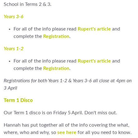
School in Terms 2 & 3.
Years 3-6
For all of the info please read
Rupert's article
and
complete the
Registration
.
Years 1-2
For all of the info please read
Rupert's article
and
complete the
Registration
.
Registrations for both Years 1-2 & Years 3-6 all close at 4pm on
3 April
Term 1 Disco
Our Term 1 disco is on Friday 5 April. Don't miss out.
Hannah has put together all of the info covering the what,
where, who and why, so
see here
for all you need to know.