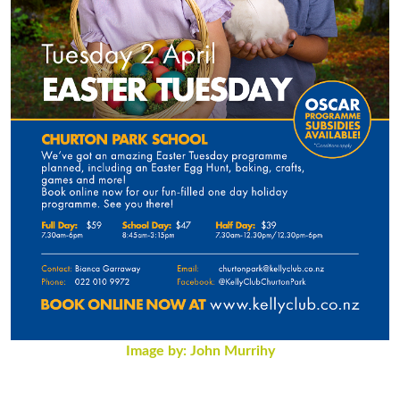
Image by: John Murrihy