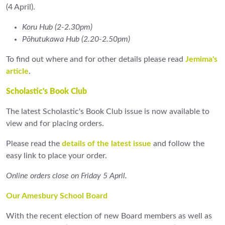
(4 April).
Koru Hub (2-2.30pm)
Pōhutukawa Hub (2.20-2.50pm)
To find out where and for other details please read
Jemima's
article
.
Scholastic's Book Club
The latest Scholastic's Book Club issue is now available to
view and for placing orders.
Please read the
details of the latest issue
and follow the
easy link to place your order.
Online orders close on Friday 5 April.
Our Amesbury School Board
With the recent election of new Board members as well as