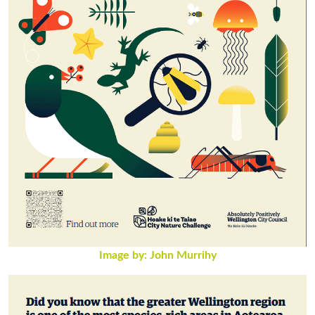
Image by: John Murrihy