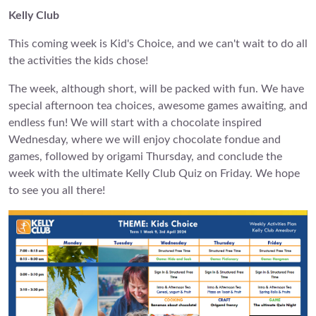
Kelly Club
This coming week is Kid's Choice, and we can't wait to do all
the activities the kids chose!
The week, although short, will be packed with fun. We have
special afternoon tea choices, awesome games awaiting, and
endless fun! We will start with a chocolate inspired
Wednesday, where we will enjoy chocolate fondue and
games, followed by origami Thursday, and conclude the
week with the ultimate Kelly Club Quiz on Friday. We hope
to see you all there!