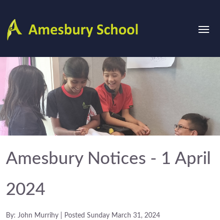
Amesbury Notices - 1 April
2024
By: John Murrihy | Posted Sunday March 31, 2024