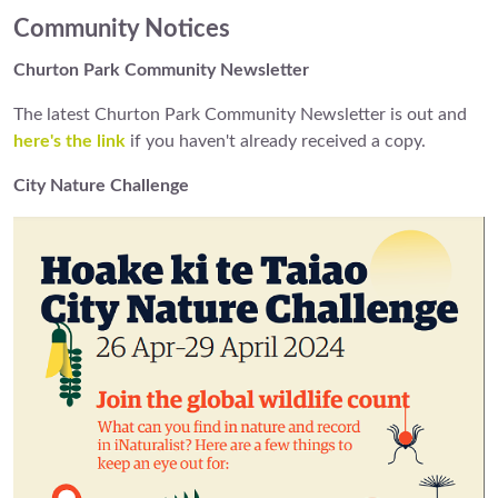
Community Notices
Churton Park Community Newsletter
The latest Churton Park Community Newsletter is out and
here's the link
if you haven't already received a copy.
City Nature Challenge