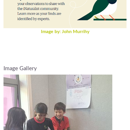
Image by: John Murrihy
Image Gallery