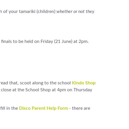
h of your tamariki (children)
whether or not they
 finals to be held on Friday (21 June) at 2pm.
 read that, scoot along to the school
Kindo Shop
ms close at the School Shop at 4pm on Thursday
ill in the
Disco Parent Help Form
- there are