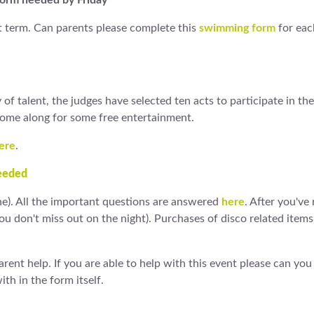
Form needed by Friday
 term. Can parents please complete this
swimming form
for eac
of talent, the judges have selected ten acts to participate in the
Come along for some free entertainment.
ere
.
eeded
ne). All the important questions are answered
here
. After you've
you don't miss out on the night). Purchases of disco related ite
ent help. If you are able to help with this event please can you f
th in the form itself.