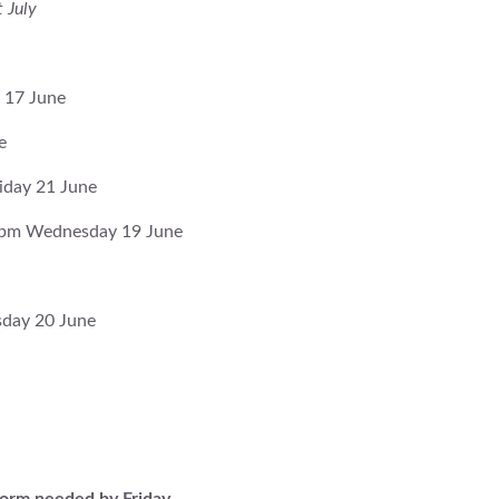
 July
 17 June
e
iday 21 June
30pm Wednesday 19 June
sday 20 June