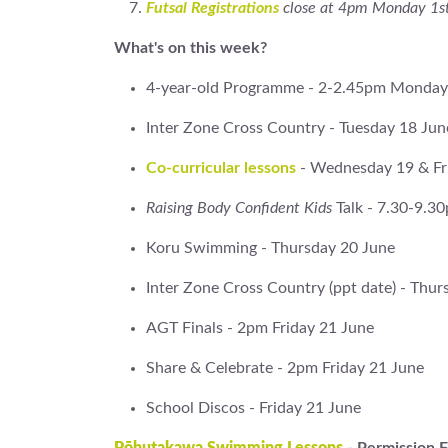
Futsal Registrations
close at 4pm Monday 1st
What's on this week?
4-year-old Programme - 2-2.45pm Monday
Inter Zone Cross Country - Tuesday 18 Jun
Co-curricular lessons
- Wednesday 19 & Fr
Raising Body Confident Kids
Talk - 7.30-9.
Koru Swimming - Thursday 20 June
Inter Zone Cross Country (ppt date) - Thur
AGT Finals - 2pm Friday 21 June
Share & Celebrate - 2pm Friday 21 June
School Discos - Friday 21 June