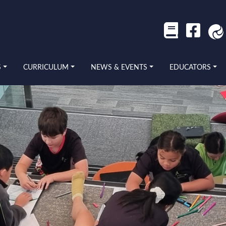
S
CURRICULUM
NEWS & EVENTS
EDUCATORS