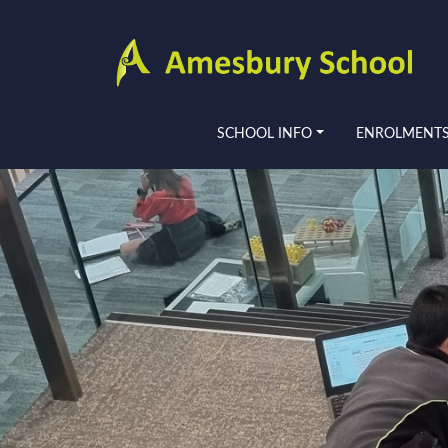
SCHOOL INFO
ENROLMENT