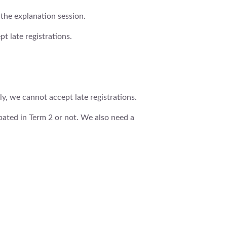
 the explanation session.
t late registrations.
y, we cannot accept late registrations.
ipated in Term 2 or not. We also need a