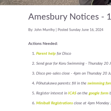
Amesbury Notices - 
By: John Murrihy | Posted Sunday June 16, 2024
Actions Needed:
Parent help
for Disco
Send gear for Koru Swimming - Thursday 20 
Disco pre-sales close - 4pm on Thursday 20 J
Pōhutukawa parents: fill in the
swimming fo
Register interest in
ICAS
on the
google form
b
Miniball Registrations
close at 4pm Monday 