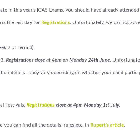
ipate in this year's ICAS Exams, you should have already attended
 is the last day for
Registrations
. Unfortunately, we cannot accep
ek 2 of Term 3).
 3.
Registrations close at 4pm on Monday 24th June
.
Unfortunatel
ation details - they vary depending on whether your child partic
al Festivals.
Registrations
close at 4pm Monday 1st July.
 you can find all the details, rules etc. in
Rupert's article
.