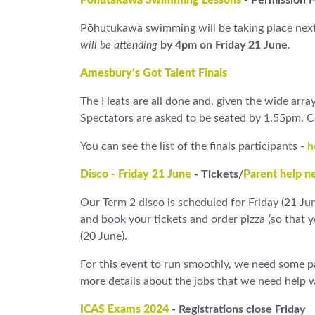
Pōhutakawa Swimming Lessons
- Permission 
Pōhutukawa swimming will be taking place next
will be attending
by 4pm on Friday 21 June
.
Amesbury’s Got Talent Finals
The Heats are all done and, given the wide array 
Spectators are asked to be seated by 1.55pm. 
You can see the list of the finals participants -
h
Disco - Friday 21 June
- Tickets/
Parent help n
Our Term 2 disco is scheduled for Friday (21 Ju
and book your tickets and order pizza (so that 
(20 June).
For this event to run smoothly, we need some par
more details about the jobs that we need help wi
ICAS Exams 2024
- Registrations close Friday