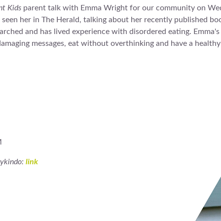
nt Kids
parent talk with Emma Wright for our community on We
een her in The Herald, talking about her recently published b
arched and has lived experience with disordered eating. Emma's t
o damaging messages, eat without overthinking and have a healthy
M
mykindo:
link