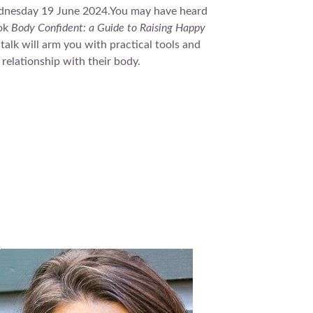
dnesday 19 June 2024.You may have heard
ook
Body Confident: a Guide to Raising Happy
alk will arm you with practical tools and
 relationship with their body.