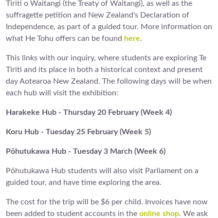
Tiriti o Waitangi (the Treaty of Waitangi), as well as the
suffragette petition and New Zealand's Declaration of
Independence, as part of a guided tour. More information on
what He Tohu offers can be found
here
.
This links with our inquiry, where students are exploring Te
Tiriti and its place in both a historical context and present
day Aotearoa New Zealand. The following days will be when
each hub will visit the exhibition:
Harakeke Hub - Thursday 20 February (Week 4)
Koru Hub - Tuesday 25 February (Week 5)
Pōhutukawa Hub - Tuesday 3 March (Week 6)
Pōhutukawa Hub students will also visit Parliament on a
guided tour, and have time exploring the area.
The cost for the trip will be $6 per child. Invoices have now
been added to student accounts in the
online shop
. We ask