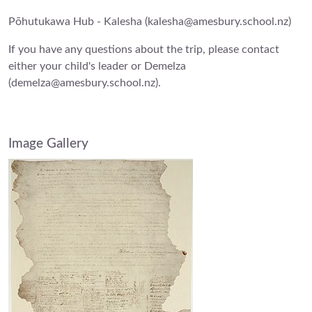
Pōhutukawa Hub - Kalesha (kalesha@amesbury.school.nz)
If you have any questions about the trip, please contact
either your child's leader or Demelza
(demelza@amesbury.school.nz).
Image Gallery