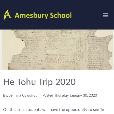
He Tohu Trip 2020
By: Jemima Colquhoun | Posted Thursday January 30, 2020
On this trip, students will have the opportunity to see Te