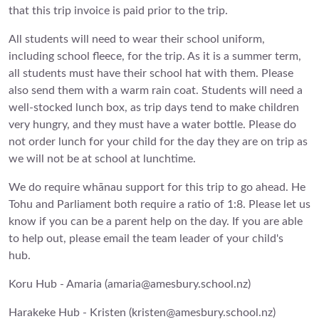
that this trip invoice is paid prior to the trip.
All students will need to wear their school uniform,
including school fleece, for the trip. As it is a summer term,
all students must have their school hat with them. Please
also send them with a warm rain coat. Students will need a
well-stocked lunch box, as trip days tend to make children
very hungry, and they must have a water bottle. Please do
not order lunch for your child for the day they are on trip as
we will not be at school at lunchtime.
We do require whānau support for this trip to go ahead. He
Tohu and Parliament both require a ratio of 1:8. Please let us
know if you can be a parent help on the day. If you are able
to help out, please email the team leader of your child's
hub.
Koru Hub - Amaria (amaria@amesbury.school.nz)
Harakeke Hub - Kristen (kristen@amesbury.school.nz)