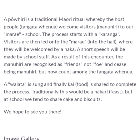
A pōwhiri is a traditional Maori ritual whereby the host
people (tangata whenua) welcome visitors (manuhiri) to our
"marae" - school. The process starts with a "karanga".
Visitors are then led onto the "marae" (into the hall), where
they will be welcomed by a haka. A short speech will be
made by school staff. As a result of this encounter, the
manuhiri are recognised as "friends" not "foe" and cease
being manuhiri, but now count among the tangata whenua.
A "waiata" is sung and finally kai (food) is shared to complete
the process. Traditionally this would be a hākari (feast), but
at school we tend to share cake and biscuits.
We hope to see you there!
Image Gallery