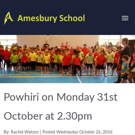
Powhiri on Monday 31st
October at 2.30pm
By: Rachel Watson | Posted Wednesday October 26, 2016