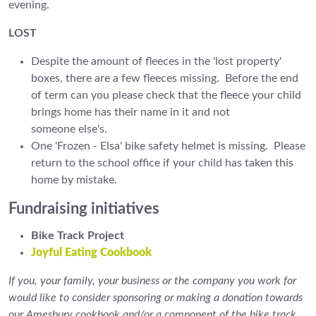
evening.
LOST
Despite the amount of fleeces in the 'lost property'
boxes, there are a few fleeces missing. Before the end
of term can you please check that the fleece your child
brings home has their name in it and not
someone else's.
One 'Frozen - Elsa' bike safety helmet is missing. Please
return to the school office if your child has taken this
home by mistake.
Fundraising initiatives
Bike Track Project
Joyful Eating Cookbook
If you, your family, your business or the company you work for
would like to consider sponsoring or making a donation towards
our Amesbury cookbook and/or a component of the bike track