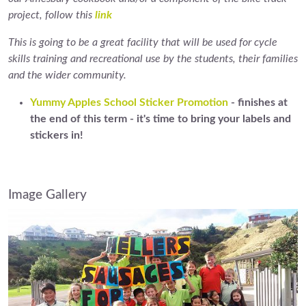
project, follow this
link
This is going to be a great facility that will be used for cycle
skills training and recreational use by the students, their families
and the wider community.
Yummy Apples School Sticker Promotion
- finishes at
the end of this term - it's time to bring your labels and
stickers in!
Image Gallery