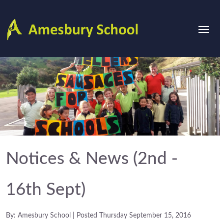
Notices & News (2nd -
16th Sept)
By: Amesbury School | Posted Thursday September 15, 2016