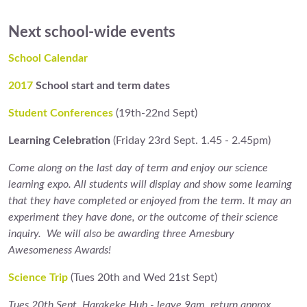
Next school-wide event
s
School Calendar
2017
School start and term dates
Student Conferences
(19th-22nd Sept)
Learning Celebration
(Friday 23rd Sept. 1.45 - 2.45pm)
Come along on the last day of term and enjoy our science
learning expo. All students will display and show some learning
that they have completed or enjoyed from the term. It may an
experiment they have done, or the outcome of their science
inquiry. We will also be awarding three Amesbury
Awesomeness Awards!
Science Trip
(Tues 20th and Wed 21st Sept)
Tues 20th Sept. Harakeke Hub - leave 9am, return approx