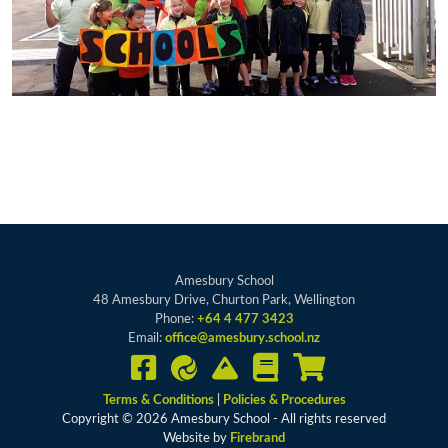
Amesbury School
48 Amesbury Drive, Churton Park, Wellington
Phone:
+64 4 477 3423
Email:
office@amesbury.school.nz
Terms & Conditions
|
Policies & Procedures
Copyright © 2026 Amesbury School - All rights reserved
Website by
Firebrand