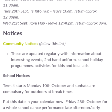
11:30am.
Tues 20th Sept. Te Rito Hub - leave 10am, return approx
12:30pm.
Wed 21st Sept. Koru Hub - leave 12:40pm, return approx 3pm.
Notices
Community Notices
(follow this link)
These are updated regularly with information about
interesting events, 2nd hand uniform, school holiday
programmes, activities for kids and local ads.
School Notices
Term 4 starts Monday 10th October and sunhats are
compulsory for outdoors at break times
Put this date in your calendar now: Friday 28th October for
a whole school dance performance late afternoon/early