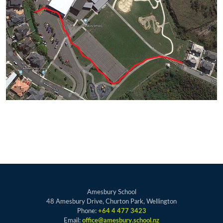
Amesbury School
48 Amesbury Drive, Churton Park, Wellington
Phone:
+64 4 477 3423
Email:
office@amesbury.school.nz