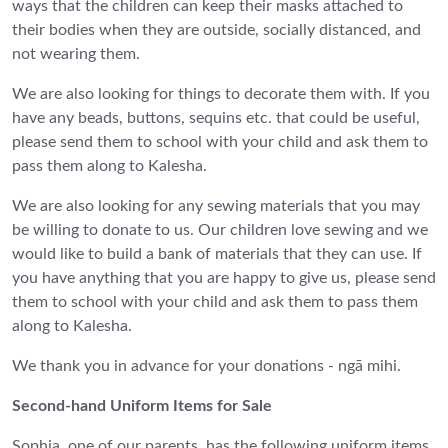
ways that the children can keep their masks attached to
their bodies when they are outside, socially distanced, and
not wearing them.
We are also looking for things to decorate them with. If you
have any beads, buttons, sequins etc. that could be useful,
please send them to school with your child and ask them to
pass them along to Kalesha.
We are also looking for any sewing materials that you may
be willing to donate to us. Our children love sewing and we
would like to build a bank of materials that they can use. If
you have anything that you are happy to give us, please send
them to school with your child and ask them to pass them
along to Kalesha.
We thank you in advance for your donations - ngā mihi.
Second-hand Uniform Items for Sale
Sophia, one of our parents, has the following uniform items