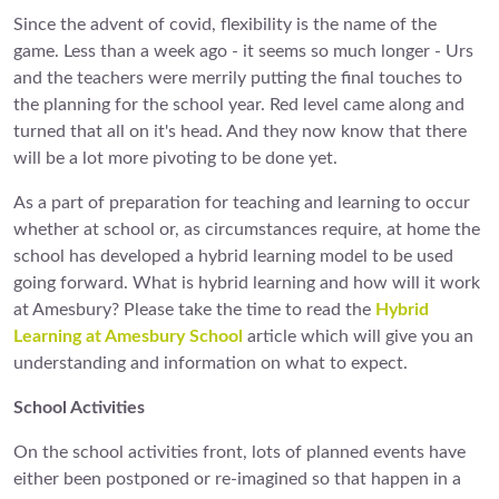
Since the advent of covid, flexibility is the name of the
game. Less than a week ago - it seems so much longer - Urs
and the teachers were merrily putting the final touches to
the planning for the school year. Red level came along and
turned that all on it's head. And they now know that there
will be a lot more pivoting to be done yet.
As a part of preparation for teaching and learning to occur
whether at school or, as circumstances require, at home the
school has developed a hybrid learning model to be used
going forward. What is hybrid learning and how will it work
at Amesbury? Please take the time to read the
Hybrid
Learning at Amesbury School
article which will give you an
understanding and information on what to expect.
School Activities
On the school activities front, lots of planned events have
either been postponed or re-imagined so that happen in a