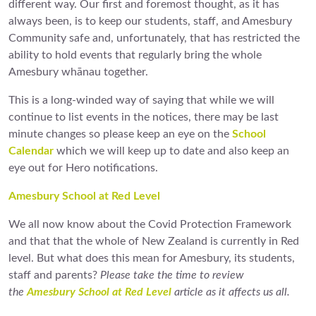
different way. Our first and foremost thought, as it has
always been, is to keep our students, staff, and Amesbury
Community safe and, unfortunately, that has restricted the
ability to hold events that regularly bring the whole
Amesbury whānau together.
This is a long-winded way of saying that while we will
continue to list events in the notices, there may be last
minute changes so please keep an eye on the
School
Calendar
which we will keep up to date and also keep an
eye out for Hero notifications.
Amesbury School at Red Level
We all now know about the Covid Protection Framework
and that that the whole of New Zealand is currently in Red
level. But what does this mean for Amesbury, its students,
staff and parents?
Please take the time to review
the
Amesbury School at Red Level
article as it affects us all.