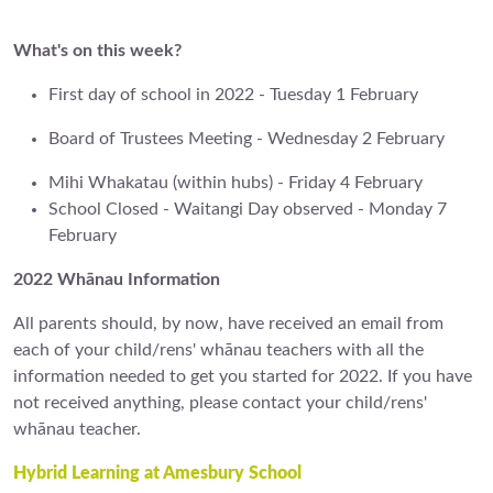
What's on this week?
First day of school in 2022 - Tuesday 1 February
Board of Trustees Meeting - Wednesday 2 February
Mihi Whakatau (within hubs) - Friday 4 February
School Closed - Waitangi Day observed - Monday 7
February
2022 Whānau Information
All parents should, by now, have received an email from
each of your child/rens' whānau teachers with all the
information needed to get you started for 2022. If you have
not received anything, please contact your child/rens'
whānau teacher.
Hybrid Learning at Amesbury School