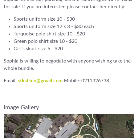
for sale. If you are interested please contact her directly:
Sports uniform size 10 - $30
Sports uniform size 12 x 3 - $30 each
Turquoise polo shirt size 10 - $20
Green polo shirt size 10 - $20
Girl's skort size 6 - $20
Sophia is willing to negotiate with anyone wishing take the
whole bundle.
Email:
stkshinn@gmail.com
Mobile: 0211326738
Image Gallery