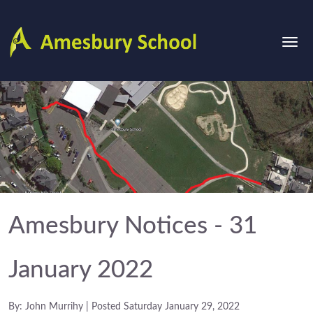
Amesbury Notices - 31
January 2022
By: John Murrihy | Posted Saturday January 29, 2022