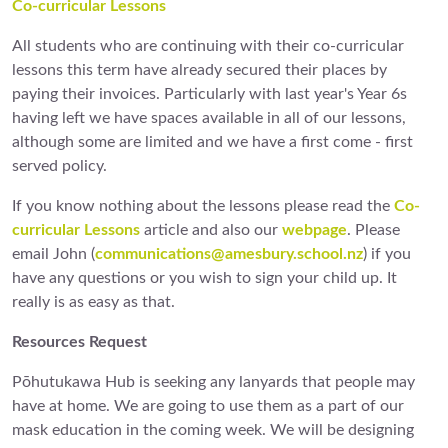
Co-curricular Lessons
All students who are continuing with their co-curricular
lessons this term have already secured their places by
paying their invoices. Particularly with last year's Year 6s
having left we have spaces available in all of our lessons,
although some are limited and we have a first come - first
served policy.
If you know nothing about the lessons please read the
Co-
curricular Lessons
article and also our
webpage
. Please
email John (
communications@amesbury.school.nz
) if you
have any questions or you wish to sign your child up. It
really is as easy as that.
Resources Request
Pōhutukawa Hub is seeking any lanyards that people may
have at home. We are going to use them as a part of our
mask education in the coming week. We will be designing