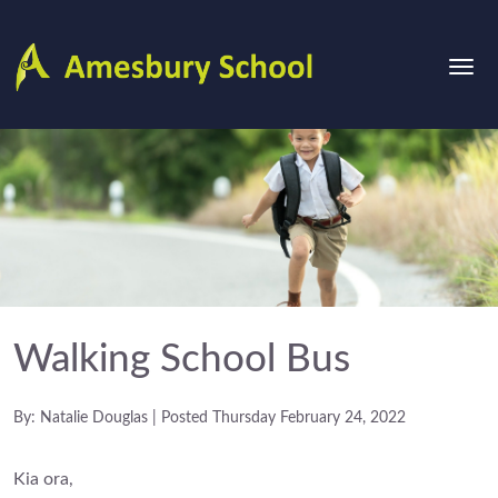
Walking School Bus
By: Natalie Douglas | Posted Thursday February 24, 2022
Kia ora,