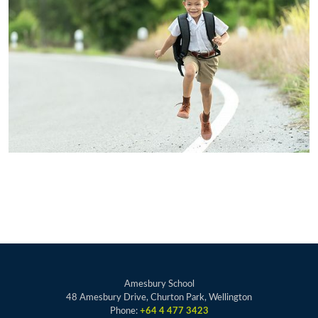
Amesbury School
48 Amesbury Drive, Churton Park, Wellington
Phone:
+64 4 477 3423