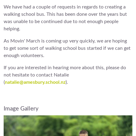
We have had a couple of requests in regards to creating a
walking school bus. This has been done over the years but
was unable to be continued due to not enough people
helping.
As Movin' March is coming up very quickly, we are hoping
to get some sort of walking school bus started if we can get
enough volunteers.
If you are interested in hearing more about this, please do
not hesitate to contact Natalie
(
natalie@amesbury.school.nz
).
Image Gallery