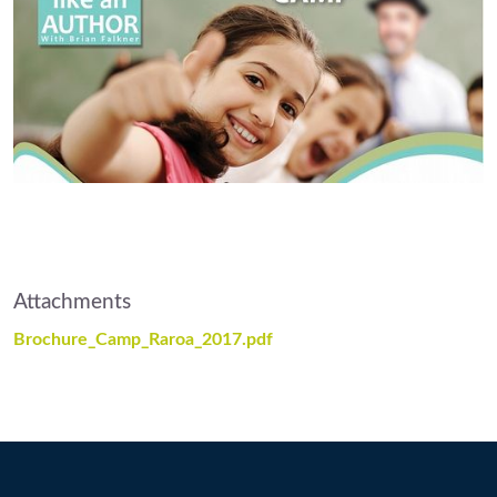
Attachments
Brochure_Camp_Raroa_2017.pdf