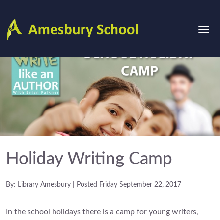
Holiday Writing Camp
By: Library Amesbury | Posted Friday September 22, 2017
In the school holidays there is a camp for young writers,