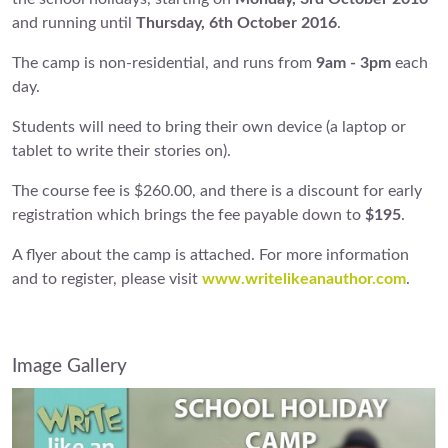
and running until
Thursday, 6th October 2016
.
The camp is non-residential, and runs from
9am - 3pm
each
day.
Students will need to bring their own device (a laptop or
tablet to write their stories on).
The course fee is $260.00, and there is a discount for early
registration which brings the fee payable down to
$195
.
A flyer about the camp is attached. For more information
and to register, please visit
www.writelikeanauthor.com
.
Image Gallery