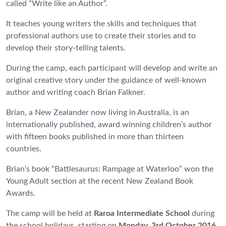
called “Write like an Author”.
It teaches young writers the skills and techniques that
professional authors use to create their stories and to
develop their story-telling talents.
During the camp, each participant will develop and write an
original creative story under the guidance of well-known
author and writing coach Brian Falkner.
Brian, a New Zealander now living in Australia, is an
internationally published, award winning children’s author
with fifteen books published in more than thirteen
countries.
Brian’s book “Battlesaurus: Rampage at Waterloo” won the
Young Adult section at the recent New Zealand Book
Awards.
The camp will be held at
Raroa Intermediate School
during
the school holidays, starting on
Monday, 3rd October 2016