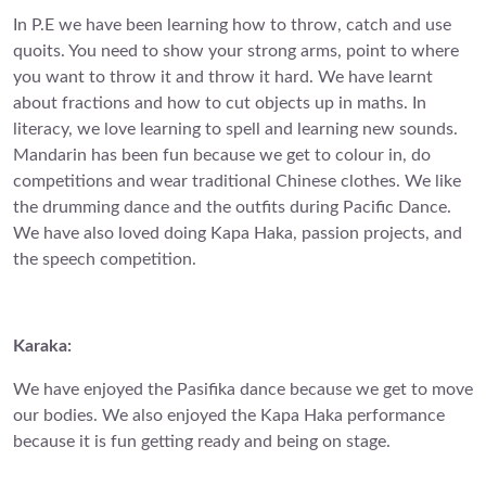
In P.E we have been learning how to throw, catch and use
quoits. You need to show your strong arms, point to where
you want to throw it and throw it hard. We have learnt
about fractions and how to cut objects up in maths. In
literacy, we love learning to spell and learning new sounds.
Mandarin has been fun because we get to colour in, do
competitions and wear traditional Chinese clothes. We like
the drumming dance and the outfits during Pacific Dance.
We have also loved doing Kapa Haka, passion projects, and
the speech competition.
Karaka:
We have enjoyed the Pasifika dance because we get to move
our bodies. We also enjoyed the Kapa Haka performance
because it is fun getting ready and being on stage.