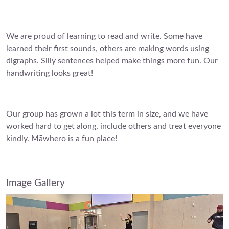
We are proud of learning to read and write. Some have
learned their first sounds, others are making words using
digraphs. Silly sentences helped make things more fun. Our
handwriting looks great!
Our group has grown a lot this term in size, and we have
worked hard to get along, include others and treat everyone
kindly. Māwhero is a fun place!
Image Gallery