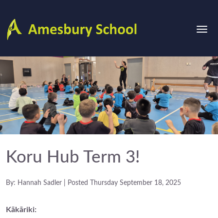
Koru Hub Term 3!
By: Hannah Sadler | Posted Thursday September 18, 2025
Kākāriki: