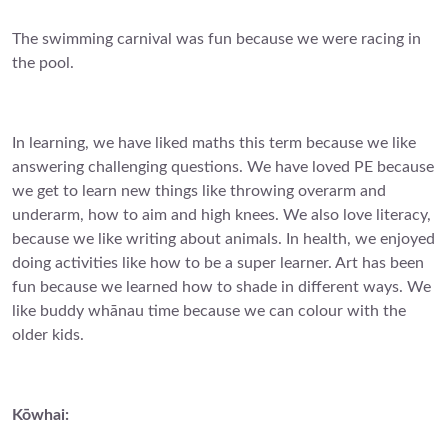
The swimming carnival was fun because we were racing in
the pool.
In learning, we have liked maths this term because we like
answering challenging questions. We have loved PE because
we get to learn new things like throwing overarm and
underarm, how to aim and high knees. We also love literacy,
because we like writing about animals. In health, we enjoyed
doing activities like how to be a super learner. Art has been
fun because we learned how to shade in different ways. We
like buddy whānau time because we can colour with the
older kids.
Kōwhai: