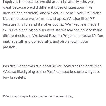
Inquiry is fun because we did art and crafts. Maths was
great because we did different types of questions (like
division and addition), and we could use IXL. We like Strand
Maths because we learnt new shapes. We also liked P.E
because it is fun and it makes you fit. We liked learning art
skills like blending colours because we learned how to make
different colours. We loved Passion Projects because it's fun
making stuff and doing crafts, and also showing our
passion.
Pasifika Dance was fun because we looked at the costumes.
We also liked going to the Pasifika disco because we got to
buy bracelets.
We loved Kapa Haka because it is exciting.