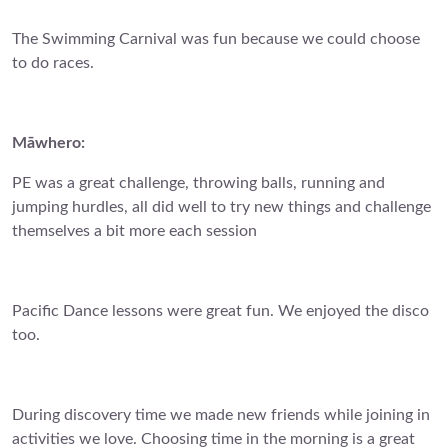
The Swimming Carnival was fun because we could choose
to do races.
Māwhero:
PE was a great challenge, throwing balls, running and
jumping hurdles, all did well to try new things and challenge
themselves a bit more each session
Pacific Dance lessons were great fun. We enjoyed the disco
too.
During discovery time we made new friends while joining in
activities we love. Choosing time in the morning is a great