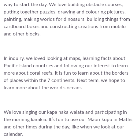
way to start the day. We love building obstacle courses,
putting together puzzles, drawing and colouring pictures,
painting, making worlds for dinosaurs, building things from
cardboard boxes and constructing creations from mobilo
and other blocks.
In inquiry, we loved looking at maps, learning facts about
Pacific Island countries and following our interest to learn
more about coral reefs. It is fun to learn about the borders
of places within the 7 continents. Next term, we hope to
learn more about the world’s oceans.
We love singing our kapa haka waiata and participating in
the morning karakia. It’s fun to use our Māori kupu in Maths
and other times during the day, like when we look at our
calendar.