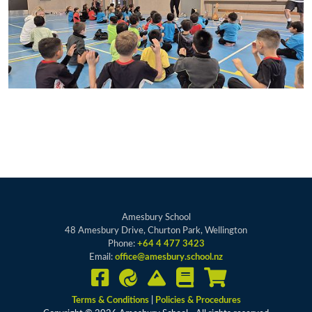
Amesbury School
48 Amesbury Drive, Churton Park, Wellington
Phone:
+64 4 477 3423
Email:
office@amesbury.school.nz
Terms & Conditions
|
Policies & Procedures