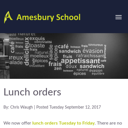
Lunch orders
By: Chris Waugh | Posted Tuesday September 12, 2017
We now offer
lunch orders Tuesday to Friday
. There are no