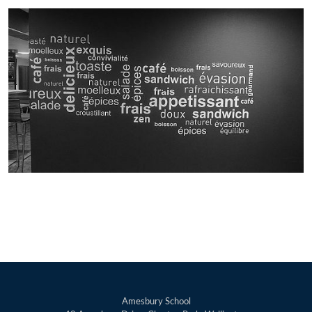
Amesbury School