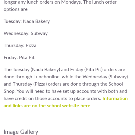
longer any lunch orders on Mondays. The lunch order
options are:
Tuesday: Nada Bakery
Wednesday: Subway
Thursday: Pizza
Friday: Pita Pit
The Tuesday (Nada Bakery) and Friday (Pita Pit) orders are
done through Lunchonline, while the Wednesday (Subway)
and Thursday (Pizza) orders are done through the School
Shop. You will need to have set up accounts with both and
have credit on those accounts to place orders.
Information
and links are on the school website here
.
Image Gallery