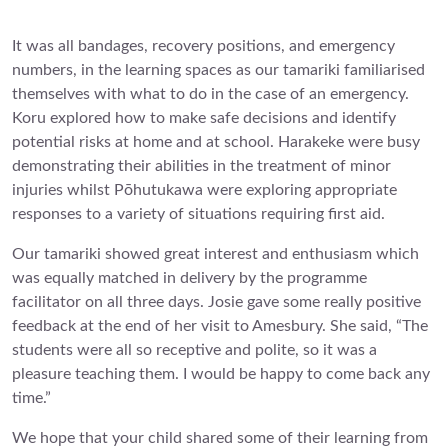
It was all bandages, recovery positions, and emergency
numbers, in the learning spaces as our tamariki familiarised
themselves with what to do in the case of an emergency.
Koru explored how to make safe decisions and identify
potential risks at home and at school. Harakeke were busy
demonstrating their abilities in the treatment of minor
injuries whilst Pōhutukawa were exploring appropriate
responses to a variety of situations requiring first aid.
Our tamariki showed great interest and enthusiasm which
was equally matched in delivery by the programme
facilitator on all three days. Josie gave some really positive
feedback at the end of her visit to Amesbury. She said, “The
students were all so receptive and polite, so it was a
pleasure teaching them. I would be happy to come back any
time.”
We hope that your child shared some of their learning from