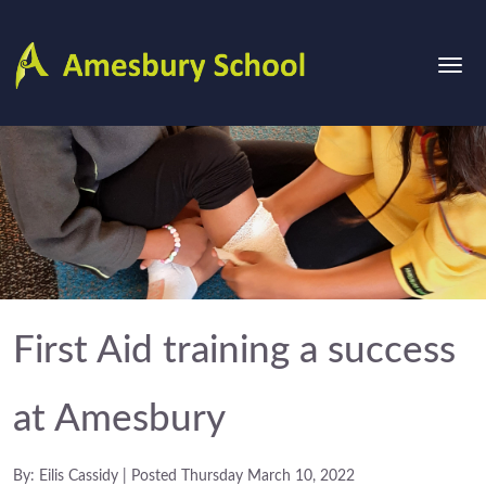
First Aid training a success
at Amesbury
By: Eilis Cassidy | Posted Thursday March 10, 2022