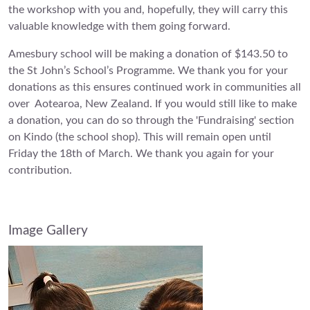
the workshop with you and, hopefully, they will carry this
valuable knowledge with them going forward.
Amesbury school will be making a donation of $143.50 to
the St John’s School’s Programme. We thank you for your
donations as this ensures continued work in communities all
over Aotearoa, New Zealand. If you would still like to make
a donation, you can do so through the 'Fundraising' section
on Kindo (the school shop). This will remain open until
Friday the 18th of March. We thank you again for your
contribution.
Image Gallery