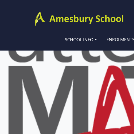
SCHOOL INFO
ENROLMENT