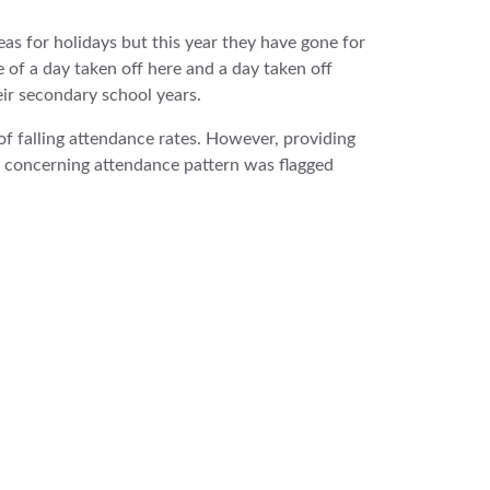
s for holidays but this year they have gone for
of a day taken off here and a day taken off
eir secondary school years.
f falling attendance rates. However, providing
e concerning attendance pattern was flagged