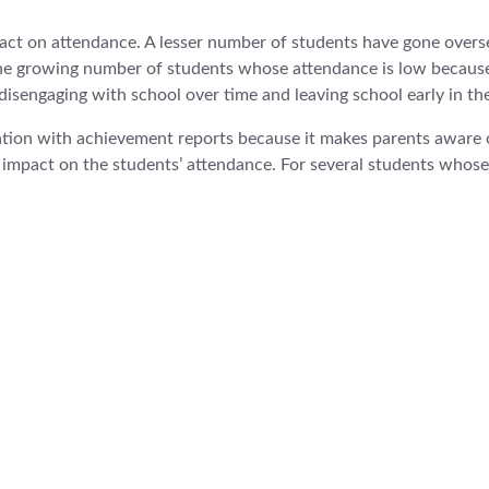
act on attendance. A lesser number of students have gone oversea
the growing number of students whose attendance is low because 
s disengaging with school over time and leaving school early in th
tion with achievement reports because it makes parents aware o
m impact on the students’ attendance. For several students whos