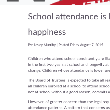
School attendance is 
happiness
By: Lesley Murrihy | Posted Friday August 7, 2015
Children who attend school consistently are like
in the first two years at school and longevity at
change. Children whose attendance is lower are 
The Board of Trustees is expected to take all r
all children enrolled at a school to attend scho
not at school without a good reason, commits an
However, of greater concern than the legal requ
attendance patterns. A pattern that concerns us