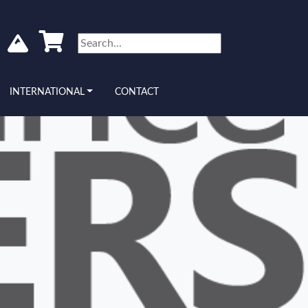
INTERNATIONAL
CONTACT