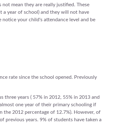
 not mean they are really justified. These
t a year of school) and they will not have
notice your child's attendance level and be
ance rate since the school opened. Previously
us three years ( 57% in 2012, 55% in 2013 and
lmost one year of their primary schooling if
han the 2012 percentage of 12.7%). However, of
of previous years. 9% of students have taken a