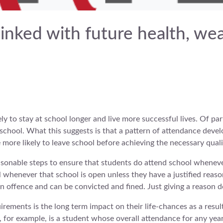
linked with future health, we
ly to stay at school longer and live more successful lives. Of par
 school. What this suggests is that a pattern of attendance develo
more likely to leave school before achieving the necessary quali
easonable steps to ensure that students do attend school wheneve
ol whenever that school is open unless they have a justified reaso
 offence and can be convicted and fined. Just giving a reason d
irements is the long term impact on their life-chances as a resu
, for example, is a student whose overall attendance for any yea