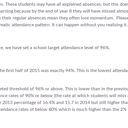
s. These students may have all explained absences, but this does
 learning because by the end of year 8 they will have missed almos
e their regular absences mean they often lose momentum. Please 
atic attendance pattern. It can happen without you realising it.
ce, we have set a school target attendance level of 96%.
the first half of 2015 was exactly 94%. This is the lowest attend
ted threshold of 96% or above. This is lower than in the previo
ce rates of 90% or below (the rate at which students will miss a
he 2013 percentage of 16.4% and 15.7 in 2014 but still higher t
ttendance rates of below 80% which is much higher than the 2% 