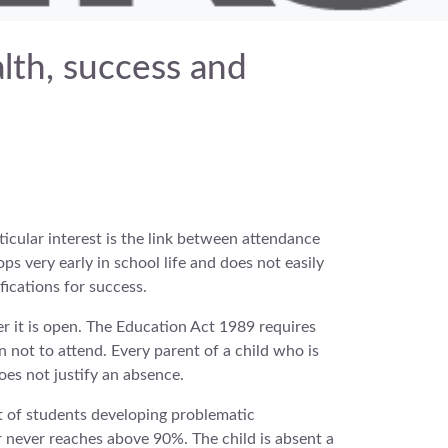
alth, success and
ticular interest is the link between attendance
ps very early in school life and does not easily
fications for success.
r it is open. The Education Act 1989 requires
n not to attend. Every parent of a child who is
oes not justify an absence.
lt of students developing problematic
r never reaches above 90%. The child is absent a