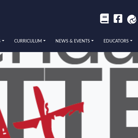
S
CURRICULUM
NEWS & EVENTS
EDUCATORS