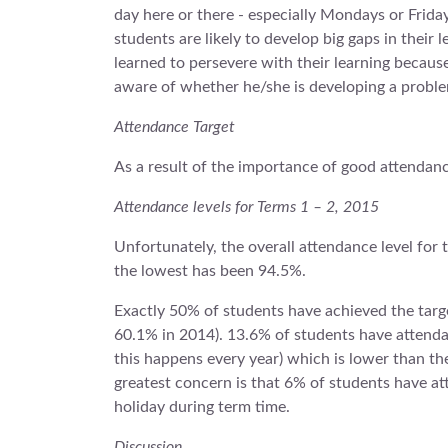
day here or there - especially Mondays or Friday
students are likely to develop big gaps in their
learned to persevere with their learning becaus
aware of whether he/she is developing a problem
Attendance Target
As a result of the importance of good attendan
Attendance levels for Terms 1 – 2, 2015
Unfortunately, the overall attendance level for 
the lowest has been 94.5%.
Exactly 50% of students have achieved the targe
60.1% in 2014). 13.6% of students have attendan
this happens every year) which is lower than t
greatest concern is that 6% of students have a
holiday during term time.
Discussion