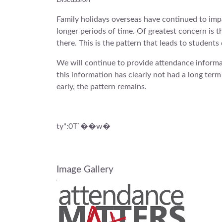
Family holidays overseas have continued to imp
longer periods of time. Of greatest concern is 
there. This is the pattern that leads to student
We will continue to provide attendance informa
this information has clearly not had a long ter
early, the pattern remains.
ty":0T`��w�
Image Gallery