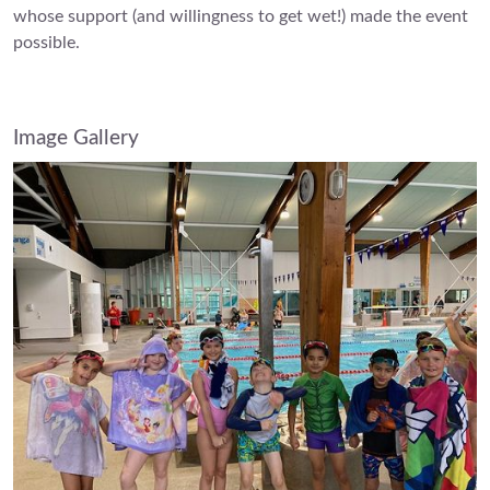
whose support (and willingness to get wet!) made the event
possible.
Image Gallery