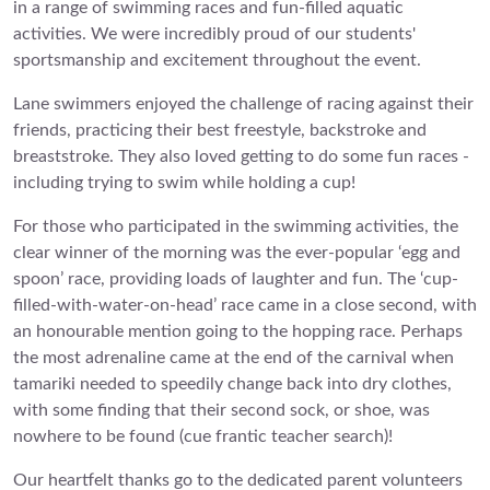
in a range of swimming races and fun-filled aquatic
activities. We were incredibly proud of our students'
sportsmanship and excitement throughout the event.
Lane swimmers enjoyed the challenge of racing against their
friends, practicing their best freestyle, backstroke and
breaststroke. They also loved getting to do some fun races -
including trying to swim while holding a cup!
For those who participated in the swimming activities, the
clear winner of the morning was the ever-popular ‘egg and
spoon’ race, providing loads of laughter and fun. The ‘cup-
filled-with-water-on-head’ race came in a close second, with
an honourable mention going to the hopping race. Perhaps
the most adrenaline came at the end of the carnival when
tamariki needed to speedily change back into dry clothes,
with some finding that their second sock, or shoe, was
nowhere to be found (cue frantic teacher search)!
Our heartfelt thanks go to the dedicated parent volunteers