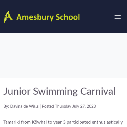
Junior Swimming Carnival
By: Davina de Witts | Posted Thursday July 27, 2023
Tamariki from Kōwhai to year 3 participated enthusiastically