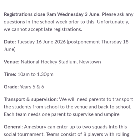
Registrations close 9am Wednesday 3 June.
Please ask any
questions in the school week prior to this. Unfortunately,
we cannot accept late registrations.
Date:
Tuesday 16 June 2026 (postponement Thursday 18
June)
Venue:
National Hockey Stadium, Newtown
Time:
10am to 1.30pm
Grade:
Years 5 & 6
Transport & supervision:
We will need parents to transport
the students from school to the venue and back to school.
Each team needs one parent to supervise and umpire.
General:
Amesbury can enter up to two squads into this
social tournament. Teams consist of 8 players with rolling