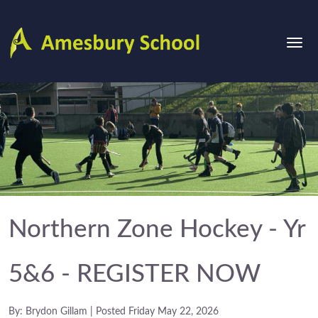
Northern Zone Hockey - Yr
5&6 - REGISTER NOW
By: Brydon Gillam | Posted Friday May 22, 2026