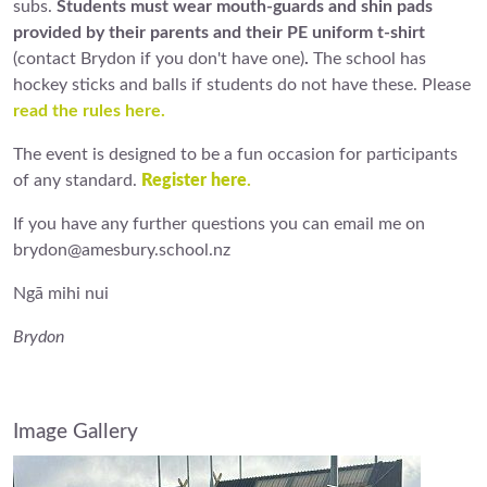
subs.
Students must wear mouth-guards and shin pads
provided by their parents and their PE uniform t-shirt
(contact Brydon if you don't have one)
.
The school has
hockey sticks and balls if students do not have these. Please
read the rules here.
The event is designed to be a fun occasion for participants
of any standard.
Register here
.
If you have any further questions you can email me on
brydon@amesbury.school.nz
Ngā mihi nui
Brydon
Image Gallery